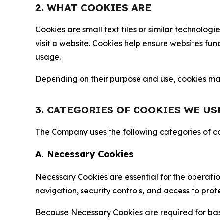
2. WHAT COOKIES ARE
Cookies are small text files or similar technolo
visit a website. Cookies help ensure websites fu
usage.
Depending on their purpose and use, cookies may 
3. CATEGORIES OF COOKIES WE US
The Company uses the following categories of coo
A. Necessary Cookies
Necessary Cookies are essential for the operatio
navigation, security controls, and access to prot
Because Necessary Cookies are required for basi