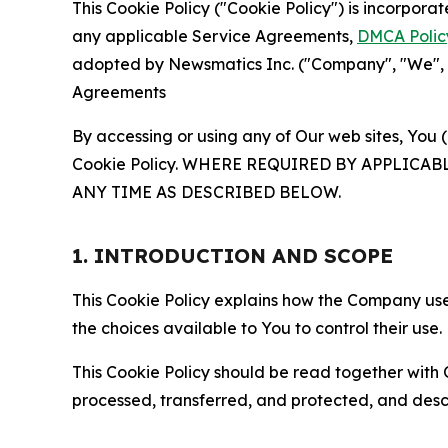
This Cookie Policy ("Cookie Policy") is incorpor
any applicable Service Agreements,
DMCA Polic
adopted by Newsmatics Inc. ("Company", "We", "U
Agreements
By accessing or using any of Our web sites, You 
Cookie Policy. WHERE REQUIRED BY APPLIC
ANY TIME AS DESCRIBED BELOW.
1. INTRODUCTION AND SCOPE
This Cookie Policy explains how the Company uses
the choices available to You to control their use.
This Cookie Policy should be read together with 
processed, transferred, and protected, and desc