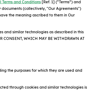
l Terms and Conditions
[Ref. 1] (“Terms”) and
y documents (collectively, "Our Agreements")
 have the meaning ascribed to them in Our
 and similar technologies as described in this
OUR CONSENT, WHICH MAY BE WITHDRAWN AT
ding the purposes for which they are used and
cted through cookies and similar technologies is