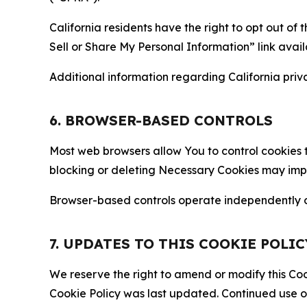
California residents have the right to opt out of 
Sell or Share My Personal Information” link avail
Additional information regarding California priva
6. BROWSER-BASED CONTROLS
Most web browsers allow You to control cookies t
blocking or deleting Necessary Cookies may impair
Browser-based controls operate independently of
7. UPDATES TO THIS COOKIE POLIC
We reserve the right to amend or modify this Cook
Cookie Policy was last updated. Continued use o