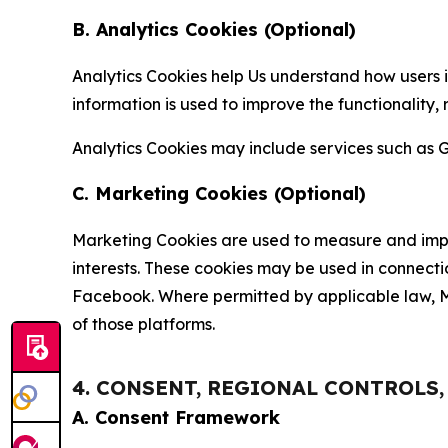
B. Analytics Cookies (Optional)
Analytics Cookies help Us understand how users i
information is used to improve the functionality,
Analytics Cookies may include services such as G
C. Marketing Cookies (Optional)
Marketing Cookies are used to measure and impro
interests. These cookies may be used in connecti
Facebook. Where permitted by applicable law, Ma
of those platforms.
4. CONSENT, REGIONAL CONTROLS
A. Consent Framework