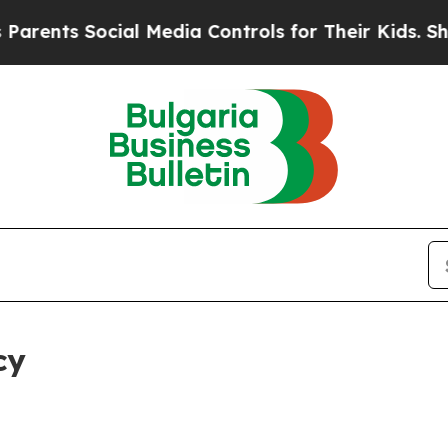
ocial Media Controls for Their Kids. Should the 
cy