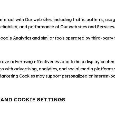
nteract with Our web sites, including traffic patterns, us
 reliability, and performance of Our web sites and Services.
oogle Analytics and similar tools operated by third-party 
ve advertising effectiveness and to help display content
on with advertising, analytics, and social media platforms
rketing Cookies may support personalized or interest-bas
, AND COOKIE SETTINGS