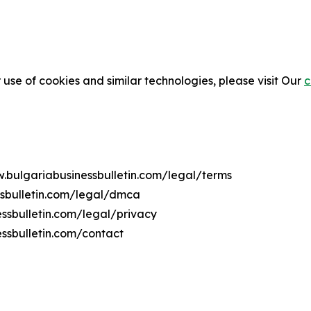
 use of cookies and similar technologies, please visit Our
c
w.bulgariabusinessbulletin.com/legal/terms
ssbulletin.com/legal/dmca
essbulletin.com/legal/privacy
ssbulletin.com/contact