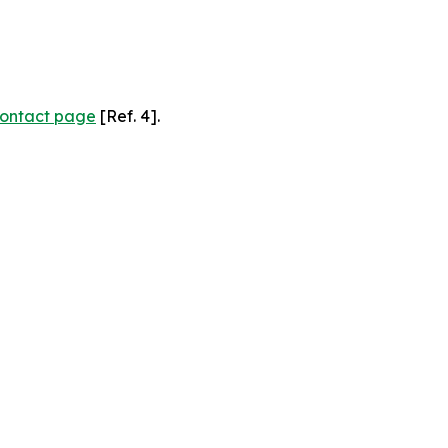
ontact page
[Ref. 4].