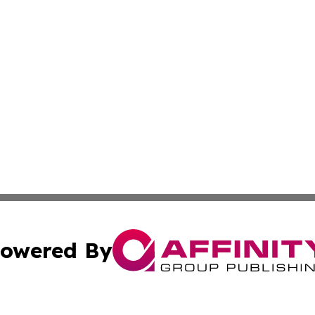
owered By
ubmit Press Release
Terms & Conditions
Copyright/DMCA