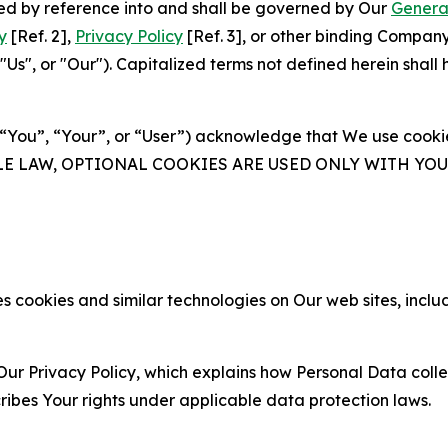
ated by reference into and shall be governed by Our
Genera
y
[Ref. 2],
Privacy Policy
[Ref. 3], or other binding Compan
s", or "Our"). Capitalized terms not defined herein shall
(“You”, “Your”, or “User”) acknowledge that We use cookies
ABLE LAW, OPTIONAL COOKIES ARE USED ONLY WITH Y
 cookies and similar technologies on Our web sites, inclu
Our Privacy Policy, which explains how Personal Data colle
ribes Your rights under applicable data protection laws.