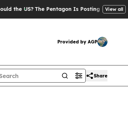
US?
The Pentagon Is Posting Cryptic Biblical Mes
View all
Provided by AGP
Share