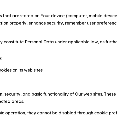
gies that are stored on Your device (computer, mobile devi
nction properly, enhance security, remember user preferen
constitute Personal Data under applicable law, as further
E
kies on its web sites:
n, security, and basic functionality of Our web sites. The
ected areas.
c operation, they cannot be disabled through cookie pref