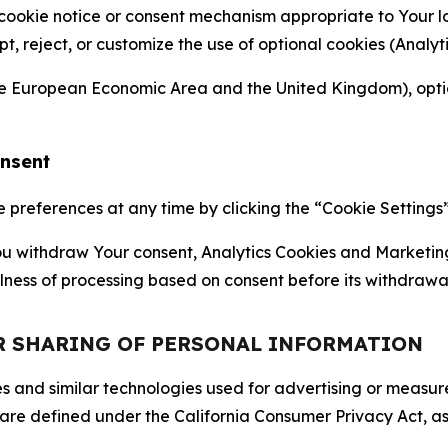
 cookie notice or consent mechanism appropriate to Your 
ept, reject, or customize the use of optional cookies (Anal
the European Economic Area and the United Kingdom), option
onsent
references at any time by clicking the “Cookie Settings” l
 You withdraw Your consent, Analytics Cookies and Marketin
lness of processing based on consent before its withdrawa
OR SHARING OF PERSONAL INFORMATION
kies and similar technologies used for advertising or meas
 are defined under the California Consumer Privacy Act, a