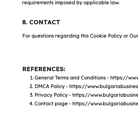
requirements imposed by applicable law.
8. CONTACT
For questions regarding this Cookie Policy or Our
REFERENCES:
General Terms and Conditions - https://ww
DMCA Policy - https://www.bulgariabusine
Privacy Policy - https://www.bulgariabusin
Contact page - https://www.bulgariabusine