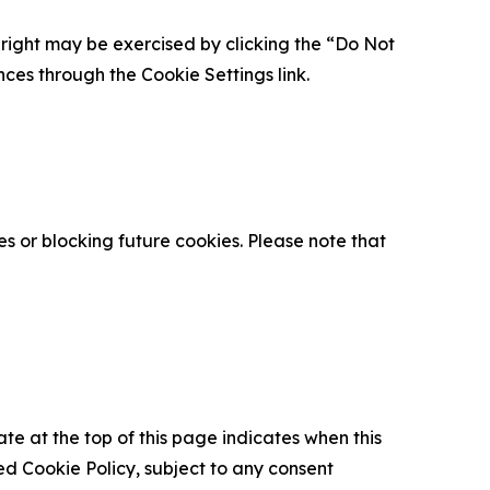
is right may be exercised by clicking the “Do Not
nces through the Cookie Settings link.
s or blocking future cookies. Please note that
ate at the top of this page indicates when this
d Cookie Policy, subject to any consent