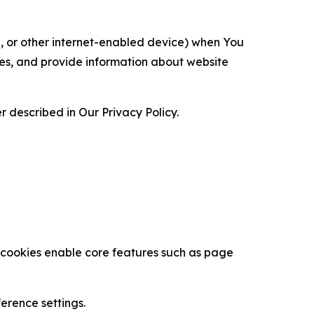
ce, or other internet-enabled device) when You
ces, and provide information about website
 described in Our Privacy Policy.
se cookies enable core features such as page
erence settings.