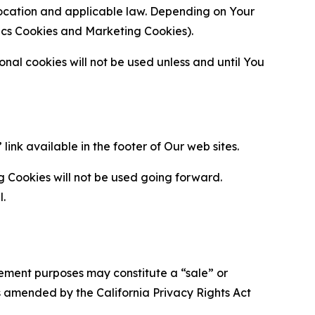
location and applicable law. Depending on Your
ytics Cookies and Marketing Cookies).
al cookies will not be used unless and until You
ink available in the footer of Our web sites.
g Cookies will not be used going forward.
l.
urement purposes may constitute a “sale” or
s amended by the California Privacy Rights Act