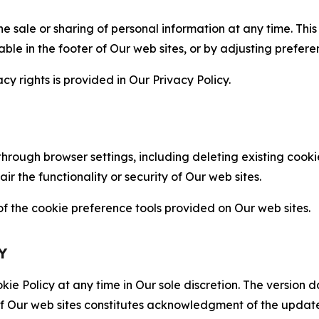
the sale or sharing of personal information at any time. Th
able in the footer of Our web sites, or by adjusting prefere
cy rights is provided in Our Privacy Policy.
hrough browser settings, including deleting existing cookie
 the functionality or security of Our web sites.
 the cookie preference tools provided on Our web sites.
Y
ie Policy at any time in Our sole discretion. The version d
f Our web sites constitutes acknowledgment of the update