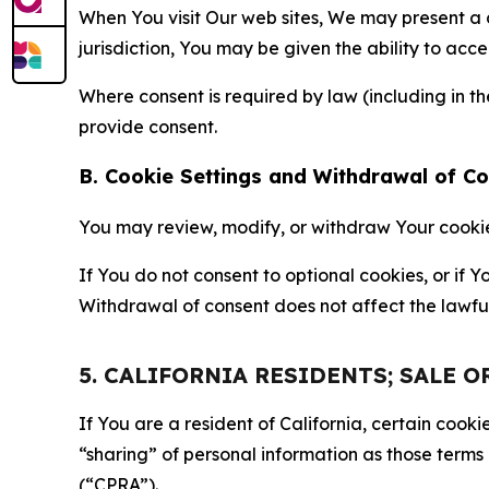
When You visit Our web sites, We may present a
jurisdiction, You may be given the ability to acc
Where consent is required by law (including in 
provide consent.
B. Cookie Settings and Withdrawal of C
You may review, modify, or withdraw Your cookie p
If You do not consent to optional cookies, or if
Withdrawal of consent does not affect the lawfu
5. CALIFORNIA RESIDENTS; SALE 
If You are a resident of California, certain coo
“sharing” of personal information as those terms
(“CPRA”).