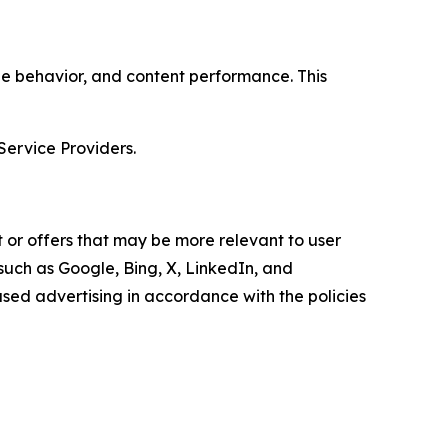
age behavior, and content performance. This
Service Providers.
 or offers that may be more relevant to user
 such as Google, Bing, X, LinkedIn, and
ed advertising in accordance with the policies