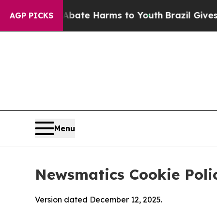
d to Abate Harms to Youth
Brazil Gives Parents S
AGP PICKS
Menu
Newsmatics Cookie Poli
Version dated December 12, 2025.