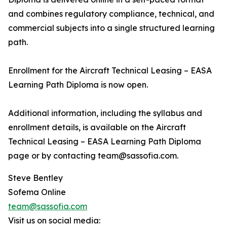
and combines regulatory compliance, technical, and
commercial subjects into a single structured learning
path.
Enrollment for the Aircraft Technical Leasing – EASA
Learning Path Diploma is now open.
Additional information, including the syllabus and
enrollment details, is available on the Aircraft
Technical Leasing – EASA Learning Path Diploma
page or by contacting team@sassofia.com.
Steve Bentley
Sofema Online
team@sassofia.com
Visit us on social media: