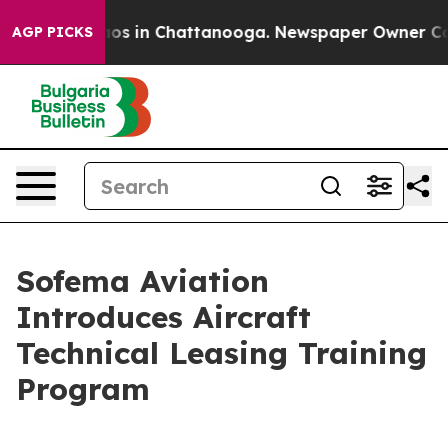
lapse
Chaos in Chattanooga. Newspaper Owner Calls th
AGP PICKS
Sofema Aviation
Introduces Aircraft
Technical Leasing Training
Program