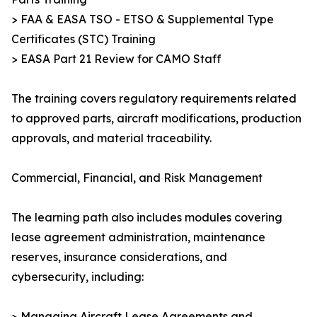
> FAA & EASA TSO - ETSO & Supplemental Type
Certificates (STC) Training
> EASA Part 21 Review for CAMO Staff
The training covers regulatory requirements related
to approved parts, aircraft modifications, production
approvals, and material traceability.
Commercial, Financial, and Risk Management
The learning path also includes modules covering
lease agreement administration, maintenance
reserves, insurance considerations, and
cybersecurity, including:
> Managing Aircraft Lease Agreements and