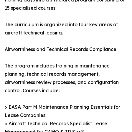
15 specialized courses.
The curriculum is organized into four key areas of
aircraft technical leasing.
Airworthiness and Technical Records Compliance
The program includes training in maintenance
planning, technical records management,
airworthiness review processes, and configuration
control. Courses include:
> EASA Part M Maintenance Planning Essentials for
Lease Companies
> Aircraft Technical Records Specialist Lease
Management for CAMO & TR Staff