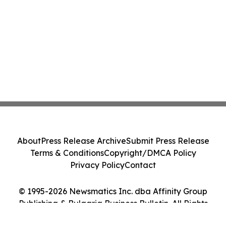
About
Press Release Archive
Submit Press Release
Terms & Conditions
Copyright/DMCA Policy
Privacy Policy
Contact
© 1995-2026 Newsmatics Inc. dba Affinity Group
Publishing & Bulgaria Business Bulletin. All Rights
Reserved.