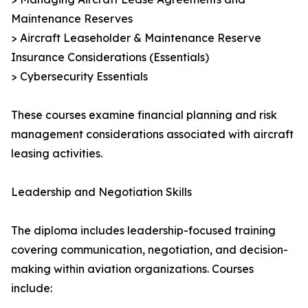
Maintenance Reserves
> Aircraft Leaseholder & Maintenance Reserve
Insurance Considerations (Essentials)
> Cybersecurity Essentials
These courses examine financial planning and risk
management considerations associated with aircraft
leasing activities.
Leadership and Negotiation Skills
The diploma includes leadership-focused training
covering communication, negotiation, and decision-
making within aviation organizations. Courses
include: