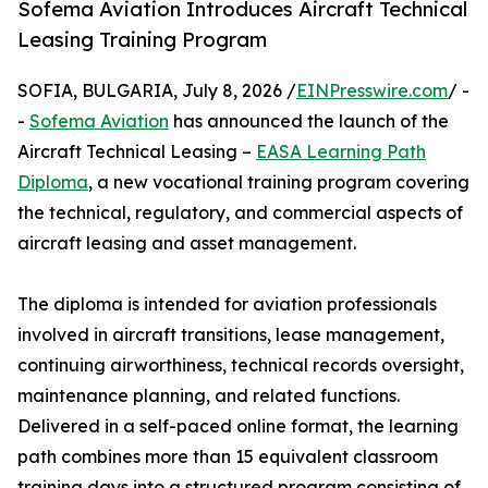
Sofema Aviation Introduces Aircraft Technical
Leasing Training Program
SOFIA, BULGARIA, July 8, 2026 /
EINPresswire.com
/ -
-
Sofema Aviation
has announced the launch of the
Aircraft Technical Leasing –
EASA Learning Path
Diploma
, a new vocational training program covering
the technical, regulatory, and commercial aspects of
aircraft leasing and asset management.
The diploma is intended for aviation professionals
involved in aircraft transitions, lease management,
continuing airworthiness, technical records oversight,
maintenance planning, and related functions.
Delivered in a self-paced online format, the learning
path combines more than 15 equivalent classroom
training days into a structured program consisting of