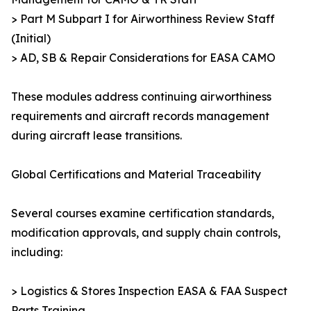
> Part M Subpart I for Airworthiness Review Staff
(Initial)
> AD, SB & Repair Considerations for EASA CAMO
These modules address continuing airworthiness
requirements and aircraft records management
during aircraft lease transitions.
Global Certifications and Material Traceability
Several courses examine certification standards,
modification approvals, and supply chain controls,
including:
> Logistics & Stores Inspection EASA & FAA Suspect
Parts Training