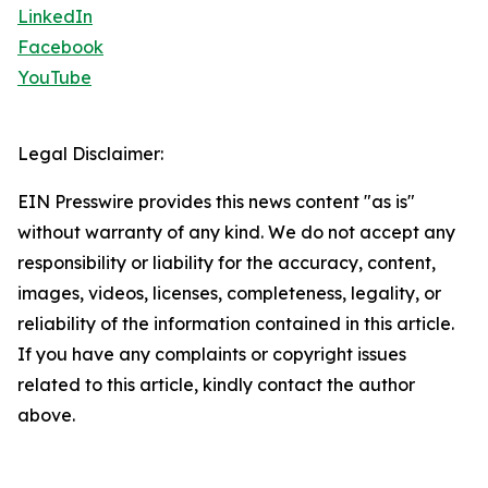
LinkedIn
Facebook
YouTube
Legal Disclaimer:
EIN Presswire provides this news content "as is"
without warranty of any kind. We do not accept any
responsibility or liability for the accuracy, content,
images, videos, licenses, completeness, legality, or
reliability of the information contained in this article.
If you have any complaints or copyright issues
related to this article, kindly contact the author
above.