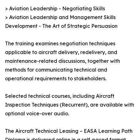
> Aviation Leadership - Negotiating Skills
> Aviation Leadership and Management Skills
Development - The Art of Strategic Persuasion
The training examines negotiation techniques
applicable to aircraft delivery, redelivery, and
maintenance-related discussions, together with
methods for communicating technical and
operational requirements to stakeholders.
Selected technical courses, including Aircraft
Inspection Techniques (Recurrent), are available with
optional voice-over audio.
The Aircraft Technical Leasing – EASA Learning Path
Diploma is delivered online in a self-paced format