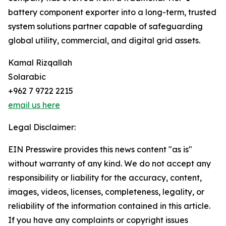
battery component exporter into a long-term, trusted
system solutions partner capable of safeguarding
global utility, commercial, and digital grid assets.
Kamal Rizqallah
Solarabic
+962 7 9722 2215
email us here
Legal Disclaimer:
EIN Presswire provides this news content "as is"
without warranty of any kind. We do not accept any
responsibility or liability for the accuracy, content,
images, videos, licenses, completeness, legality, or
reliability of the information contained in this article.
If you have any complaints or copyright issues