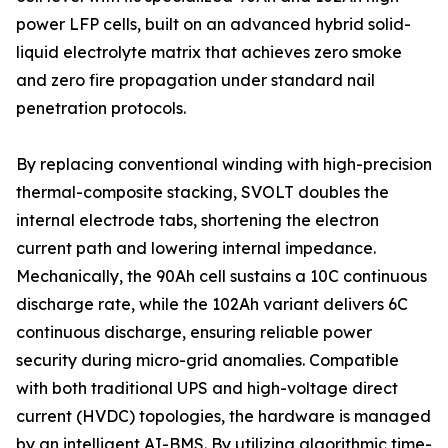
power LFP cells, built on an advanced hybrid solid-
liquid electrolyte matrix that achieves zero smoke
and zero fire propagation under standard nail
penetration protocols.
By replacing conventional winding with high-precision
thermal-composite stacking, SVOLT doubles the
internal electrode tabs, shortening the electron
current path and lowering internal impedance.
Mechanically, the 90Ah cell sustains a 10C continuous
discharge rate, while the 102Ah variant delivers 6C
continuous discharge, ensuring reliable power
security during micro-grid anomalies. Compatible
with both traditional UPS and high-voltage direct
current (HVDC) topologies, the hardware is managed
by an intelligent AI-BMS. By utilizing algorithmic time-