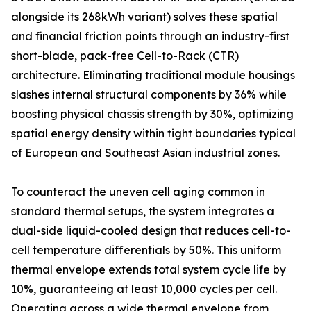
alongside its 268kWh variant) solves these spatial
and financial friction points through an industry-first
short-blade, pack-free Cell-to-Rack (CTR)
architecture. Eliminating traditional module housings
slashes internal structural components by 36% while
boosting physical chassis strength by 30%, optimizing
spatial energy density within tight boundaries typical
of European and Southeast Asian industrial zones.
To counteract the uneven cell aging common in
standard thermal setups, the system integrates a
dual-side liquid-cooled design that reduces cell-to-
cell temperature differentials by 50%. This uniform
thermal envelope extends total system cycle life by
10%, guaranteeing at least 10,000 cycles per cell.
Operating across a wide thermal envelope from