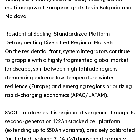
multi-megawatt European grid sites in Bulgaria and
Moldova.
Residential Scaling: Standardized Platform
Defragmenting Diversified Regional Markets
On the residential front, system integrators continue
to grapple with a highly fragmented global market
landscape, split between high-latitude regions
demanding extreme low-temperature winter
resilience (Europe) and emerging regions prioritizing
rapid-charging economics (APAC/LATAM).
SVOLT addresses this regional divergence through its
second-generation 122Ah stacked cell platform
(extending up to 350Ah variants), precisely calibrated
for the high-volume 7–14 kWh household capacity