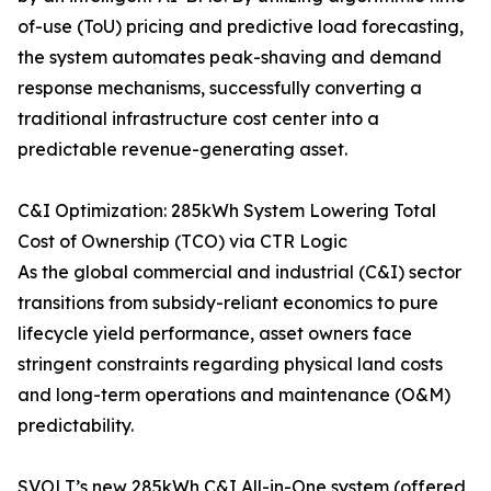
of-use (ToU) pricing and predictive load forecasting,
the system automates peak-shaving and demand
response mechanisms, successfully converting a
traditional infrastructure cost center into a
predictable revenue-generating asset.
C&I Optimization: 285kWh System Lowering Total
Cost of Ownership (TCO) via CTR Logic
As the global commercial and industrial (C&I) sector
transitions from subsidy-reliant economics to pure
lifecycle yield performance, asset owners face
stringent constraints regarding physical land costs
and long-term operations and maintenance (O&M)
predictability.
SVOLT’s new 285kWh C&I All-in-One system (offered