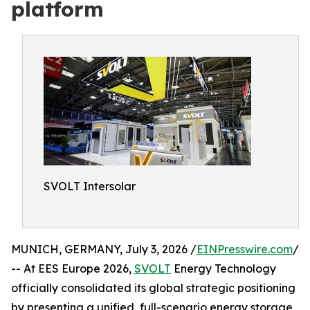
platform
SVOLT Intersolar
MUNICH, GERMANY, July 3, 2026 /
EINPresswire.com
/
-- At EES Europe 2026,
SVOLT
Energy Technology
officially consolidated its global strategic positioning
by presenting a unified, full-scenario energy storage