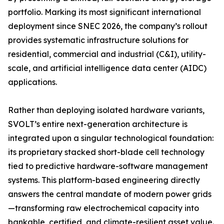
portfolio. Marking its most significant international
deployment since SNEC 2026, the company’s rollout
provides systematic infrastructure solutions for
residential, commercial and industrial (C&I), utility-
scale, and artificial intelligence data center (AIDC)
applications.
Rather than deploying isolated hardware variants,
SVOLT’s entire next-generation architecture is
integrated upon a singular technological foundation:
its proprietary stacked short-blade cell technology
tied to predictive hardware-software management
systems. This platform-based engineering directly
answers the central mandate of modern power grids
—transforming raw electrochemical capacity into
bankable, certified, and climate-resilient asset value.