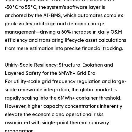
-30°C to 55°C, the system’s software layer is
anchored by the AI-BMS, which automates complex
peak-valley arbitrage and demand charge
management—driving a 60% increase in daily O&M
efficiency and translating lifecycle asset calculations
from mere estimation into precise financial tracking.
Utility-Scale Resiliency: Structural Isolation and
Layered Safety for the 6MWh+ Grid Era
For utility-scale grid frequency regulation and large-
scale renewable integration, the global market is
rapidly scaling into the 6MWh+ container threshold.
However, higher capacity concentrations inherently
elevate the economic and operational risks
associated with single-point thermal runaway
propagation.