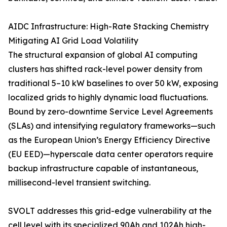
AIDC Infrastructure: High-Rate Stacking Chemistry
Mitigating AI Grid Load Volatility
The structural expansion of global AI computing
clusters has shifted rack-level power density from
traditional 5–10 kW baselines to over 50 kW, exposing
localized grids to highly dynamic load fluctuations.
Bound by zero-downtime Service Level Agreements
(SLAs) and intensifying regulatory frameworks—such
as the European Union’s Energy Efficiency Directive
(EU EED)—hyperscale data center operators require
backup infrastructure capable of instantaneous,
millisecond-level transient switching.
SVOLT addresses this grid-edge vulnerability at the
cell level with its specialized 90Ah and 102Ah high-