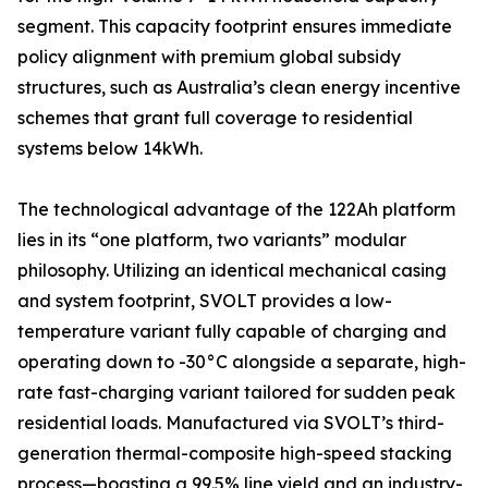
segment. This capacity footprint ensures immediate
policy alignment with premium global subsidy
structures, such as Australia’s clean energy incentive
schemes that grant full coverage to residential
systems below 14kWh.
The technological advantage of the 122Ah platform
lies in its “one platform, two variants” modular
philosophy. Utilizing an identical mechanical casing
and system footprint, SVOLT provides a low-
temperature variant fully capable of charging and
operating down to -30°C alongside a separate, high-
rate fast-charging variant tailored for sudden peak
residential loads. Manufactured via SVOLT’s third-
generation thermal-composite high-speed stacking
process—boasting a 99.5% line yield and an industry-