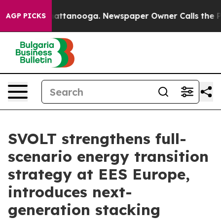
 in Chattanooga. Newspaper Owner Calls the People A
AGP PICKS
SVOLT strengthens full-
scenario energy transition
strategy at EES Europe,
introduces next-
generation stacking