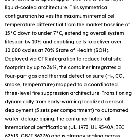
liquid-cooled architecture. This symmetrical
configuration halves the maximum internal cell
temperature differential from the market baseline of
15°C down to under 7°C, extending overall system
lifespan by 10% and enabling cells to deliver over
10,000 cycles at 70% State of Health (SOH).
Deployed via CTR integration to reduce total site
footprint by up to 36%, the container integrates a
four-part gas and thermal detection suite (H₂, CO,
smoke, temperature) mapped to a coordinated
three-level fire suppression architecture. Transitioning
dynamically from early-warning localized aerosol
deployment (5 sets per compartment) to automated
water-deluge piping, the container holds full
international certifications (UL 1973, UL 9540A, IEC
62619, GB/T 36276) and is already scaling across