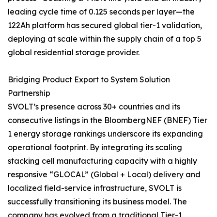
leading cycle time of 0.125 seconds per layer—the
122Ah platform has secured global tier-1 validation,
deploying at scale within the supply chain of a top 5
global residential storage provider.
Bridging Product Export to System Solution
Partnership
SVOLT’s presence across 30+ countries and its
consecutive listings in the BloombergNEF (BNEF) Tier
1 energy storage rankings underscore its expanding
operational footprint. By integrating its scaling
stacking cell manufacturing capacity with a highly
responsive “GLOCAL” (Global + Local) delivery and
localized field-service infrastructure, SVOLT is
successfully transitioning its business model. The
company has evolved from a traditional Tier-1