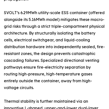
SVOLT’s 6.29MWh utility-scale ESS container (offered
alongside its 5.16MWh model) mitigates these macro-
grid risks through a strict triple-compartment physical
architecture. By structurally isolating the battery
cells, electrical switchgear, and liquid-cooling
distribution hardware into independently sealed, fire-
resistant zones, the design prevents catastrophic
cascading failures. Specialized directional venting
pathways ensure fire-electricity separation by
routing high-pressure, high-temperature gases
entirely outside the container, away from high-
voltage circuits.
Thermal stability is further maintained via an
innovative L-shaped, upper-and-lower dual-layer