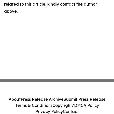
related to this article, kindly contact the author
above.
About
Press Release Archive
Submit Press Release
Terms & Conditions
Copyright/DMCA Policy
Privacy Policy
Contact