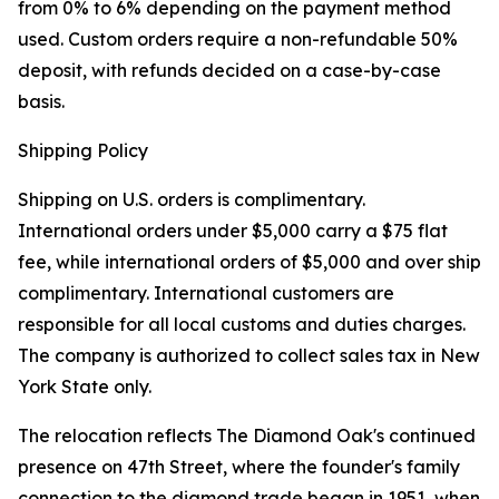
from 0% to 6% depending on the payment method
used. Custom orders require a non-refundable 50%
deposit, with refunds decided on a case-by-case
basis.
Shipping Policy
Shipping on U.S. orders is complimentary.
International orders under $5,000 carry a $75 flat
fee, while international orders of $5,000 and over ship
complimentary. International customers are
responsible for all local customs and duties charges.
The company is authorized to collect sales tax in New
York State only.
The relocation reflects The Diamond Oak's continued
presence on 47th Street, where the founder's family
connection to the diamond trade began in 1951, when