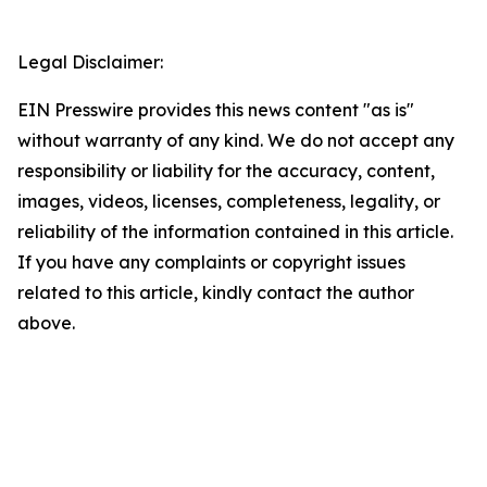
Legal Disclaimer:
EIN Presswire provides this news content "as is"
without warranty of any kind. We do not accept any
responsibility or liability for the accuracy, content,
images, videos, licenses, completeness, legality, or
reliability of the information contained in this article.
If you have any complaints or copyright issues
related to this article, kindly contact the author
above.