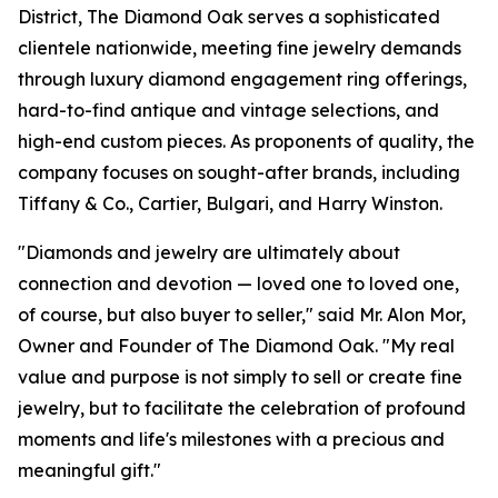
District, The Diamond Oak serves a sophisticated
clientele nationwide, meeting fine jewelry demands
through luxury diamond engagement ring offerings,
hard-to-find antique and vintage selections, and
high-end custom pieces. As proponents of quality, the
company focuses on sought-after brands, including
Tiffany & Co., Cartier, Bulgari, and Harry Winston.
"Diamonds and jewelry are ultimately about
connection and devotion — loved one to loved one,
of course, but also buyer to seller," said Mr. Alon Mor,
Owner and Founder of The Diamond Oak. "My real
value and purpose is not simply to sell or create fine
jewelry, but to facilitate the celebration of profound
moments and life's milestones with a precious and
meaningful gift."