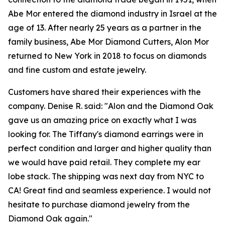
Abe Mor entered the diamond industry in Israel at the
age of 13. After nearly 25 years as a partner in the
family business, Abe Mor Diamond Cutters, Alon Mor
returned to New York in 2018 to focus on diamonds
and fine custom and estate jewelry.
Customers have shared their experiences with the
company. Denise R. said: "Alon and the Diamond Oak
gave us an amazing price on exactly what I was
looking for. The Tiffany's diamond earrings were in
perfect condition and larger and higher quality than
we would have paid retail. They complete my ear
lobe stack. The shipping was next day from NYC to
CA! Great find and seamless experience. I would not
hesitate to purchase diamond jewelry from the
Diamond Oak again."