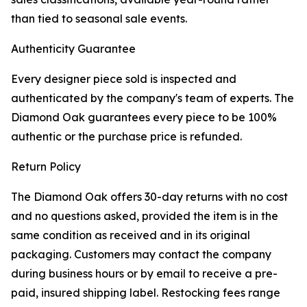
than tied to seasonal sale events.
Authenticity Guarantee
Every designer piece sold is inspected and
authenticated by the company's team of experts. The
Diamond Oak guarantees every piece to be 100%
authentic or the purchase price is refunded.
Return Policy
The Diamond Oak offers 30-day returns with no cost
and no questions asked, provided the item is in the
same condition as received and in its original
packaging. Customers may contact the company
during business hours or by email to receive a pre-
paid, insured shipping label. Restocking fees range