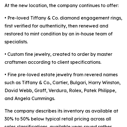
At the new location, the company continues to offer:
• Pre-loved Tiffany & Co. diamond engagement rings,
first verified for authenticity, then renewed and
restored to mint condition by an in-house team of
specialists.
• Custom fine jewelry, created to order by master
craftsmen according to client specifications.
• Fine pre-loved estate jewelry from revered names
such as Tiffany & Co., Cartier, Bulgari, Harry Winston,
David Webb, Graff, Verdura, Rolex, Patek Philippe,
and Angela Cummings.
The company describes its inventory as available at
30% to 50% below typical retail pricing across all
sales classifications, available year-round rather