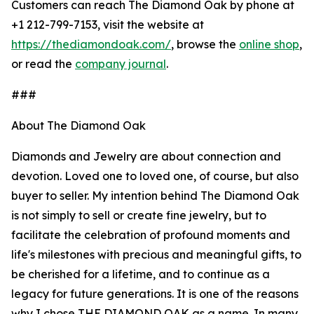
Customers can reach The Diamond Oak by phone at
+1 212-799-7153, visit the website at
https://thediamondoak.com/
, browse the
online shop
,
or read the
company journal
.
###
About The Diamond Oak
Diamonds and Jewelry are about connection and
devotion. Loved one to loved one, of course, but also
buyer to seller. My intention behind The Diamond Oak
is not simply to sell or create fine jewelry, but to
facilitate the celebration of profound moments and
life's milestones with precious and meaningful gifts, to
be cherished for a lifetime, and to continue as a
legacy for future generations. It is one of the reasons
why I chose THE DIAMOND OAK as a name. In many