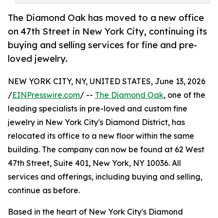
The Diamond Oak has moved to a new office
on 47th Street in New York City, continuing its
buying and selling services for fine and pre-
loved jewelry.
NEW YORK CITY, NY, UNITED STATES, June 13, 2026
/
EINPresswire.com
/ --
The Diamond Oak
, one of the
leading specialists in pre-loved and custom fine
jewelry in New York City's Diamond District, has
relocated its office to a new floor within the same
building. The company can now be found at 62 West
47th Street, Suite 401, New York, NY 10036. All
services and offerings, including buying and selling,
continue as before.
Based in the heart of New York City's Diamond