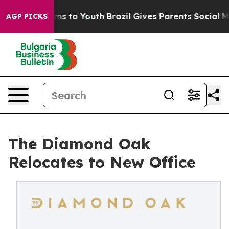
bate Harms to Youth
Brazil Gives Parents Social Media C
AGP PICKS
The Diamond Oak
Relocates to New Office