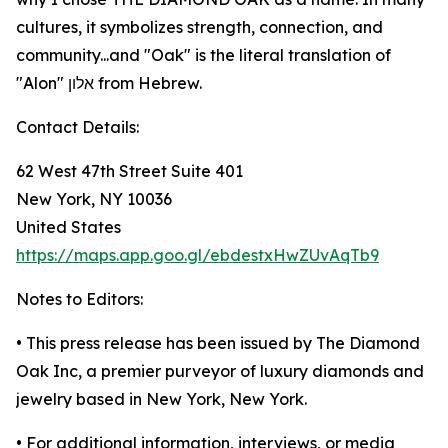
cultures, it symbolizes strength, connection, and
community...and "Oak" is the literal translation of
"Alon" אלון from Hebrew.
Contact Details:
62 West 47th Street Suite 401
New York, NY 10036
United States
https://maps.app.goo.gl/ebdestxHwZUvAqTb9
Notes to Editors:
• This press release has been issued by The Diamond
Oak Inc, a premier purveyor of luxury diamonds and
jewelry based in New York, New York.
• For additional information, interviews, or media