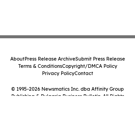
About
Press Release Archive
Submit Press Release
Terms & Conditions
Copyright/DMCA Policy
Privacy Policy
Contact
© 1995-2026 Newsmatics Inc. dba Affinity Group
Publishing & Bulgaria Business Bulletin. All Rights
Reserved.
Cookie Settings / Your Privacy Choices