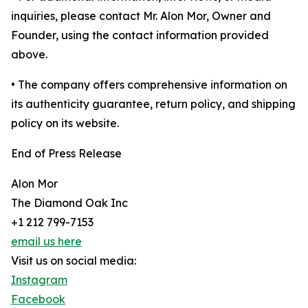
inquiries, please contact Mr. Alon Mor, Owner and
Founder, using the contact information provided
above.
• The company offers comprehensive information on
its authenticity guarantee, return policy, and shipping
policy on its website.
End of Press Release
Alon Mor
The Diamond Oak Inc
+1 212 799-7153
email us here
Visit us on social media:
Instagram
Facebook