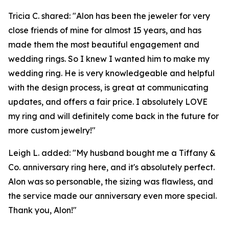
Tricia C. shared: "Alon has been the jeweler for very
close friends of mine for almost 15 years, and has
made them the most beautiful engagement and
wedding rings. So I knew I wanted him to make my
wedding ring. He is very knowledgeable and helpful
with the design process, is great at communicating
updates, and offers a fair price. I absolutely LOVE
my ring and will definitely come back in the future for
more custom jewelry!"
Leigh L. added: "My husband bought me a Tiffany &
Co. anniversary ring here, and it's absolutely perfect.
Alon was so personable, the sizing was flawless, and
the service made our anniversary even more special.
Thank you, Alon!"