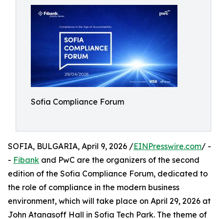
Sofia Compliance Forum
SOFIA, BULGARIA, April 9, 2026 /
EINPresswire.com
/ -
-
Fibank
and PwC are the organizers of the second
edition of the Sofia Compliance Forum, dedicated to
the role of compliance in the modern business
environment, which will take place on April 29, 2026 at
John Atanasoff Hall in Sofia Tech Park. The theme of