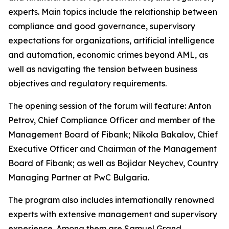
experts. Main topics include the relationship between
compliance and good governance, supervisory
expectations for organizations, artificial intelligence
and automation, economic crimes beyond AML, as
well as navigating the tension between business
objectives and regulatory requirements.
The opening session of the forum will feature: Anton
Petrov, Chief Compliance Officer and member of the
Management Board of Fibank; Nikola Bakalov, Chief
Executive Officer and Chairman of the Management
Board of Fibank; as well as Bojidar Neychev, Country
Managing Partner at PwC Bulgaria.
The program also includes internationally renowned
experts with extensive management and supervisory
experience. Among them are Samuel Grand,