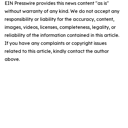
EIN Presswire provides this news content "as is"
without warranty of any kind. We do not accept any
responsibility or liability for the accuracy, content,
images, videos, licenses, completeness, legality, or
reliability of the information contained in this article.
If you have any complaints or copyright issues
related to this article, kindly contact the author
above.