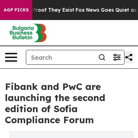
ffers no Proof They Exist
Fox News Goes Quiet as 'Mag
AGP PICKS
Fibank and PwC are
launching the second
edition of Sofia
Compliance Forum