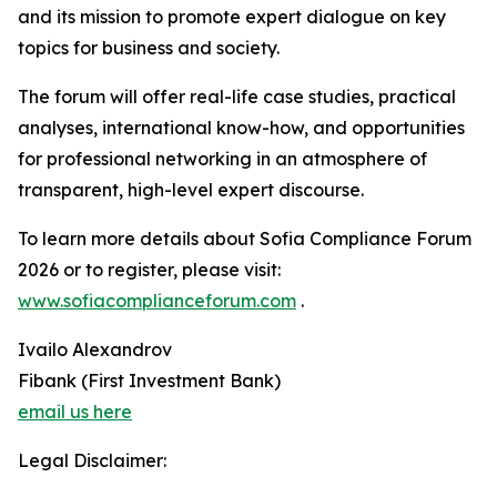
and its mission to promote expert dialogue on key
topics for business and society.
The forum will offer real-life case studies, practical
analyses, international know-how, and opportunities
for professional networking in an atmosphere of
transparent, high-level expert discourse.
To learn more details about Sofia Compliance Forum
2026 or to register, please visit:
www.sofiacomplianceforum.com
.
Ivailo Alexandrov
Fibank (First Investment Bank)
email us here
Legal Disclaimer: