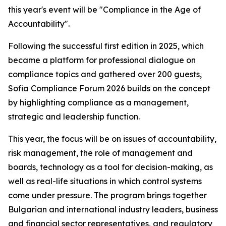
this year's event will be "Compliance in the Age of
Accountability".
Following the successful first edition in 2025, which
became a platform for professional dialogue on
compliance topics and gathered over 200 guests,
Sofia Compliance Forum 2026 builds on the concept
by highlighting compliance as a management,
strategic and leadership function.
This year, the focus will be on issues of accountability,
risk management, the role of management and
boards, technology as a tool for decision-making, as
well as real-life situations in which control systems
come under pressure. The program brings together
Bulgarian and international industry leaders, business
and financial sector representatives, and regulatory