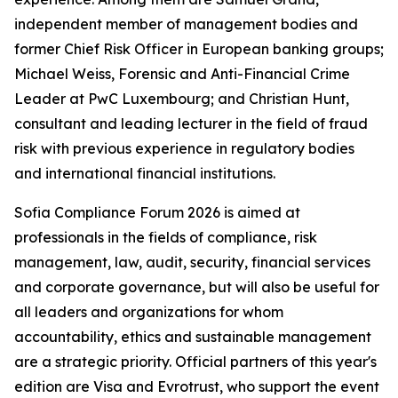
independent member of management bodies and
former Chief Risk Officer in European banking groups;
Michael Weiss, Forensic and Anti-Financial Crime
Leader at PwC Luxembourg; and Christian Hunt,
consultant and leading lecturer in the field of fraud
risk with previous experience in regulatory bodies
and international financial institutions.
Sofia Compliance Forum 2026 is aimed at
professionals in the fields of compliance, risk
management, law, audit, security, financial services
and corporate governance, but will also be useful for
all leaders and organizations for whom
accountability, ethics and sustainable management
are a strategic priority. Official partners of this year's
edition are Visa and Evrotrust, who support the event