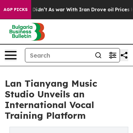
l, it Didn’t
As war With Iran Drove oil Prices Highe
AGP PICKS
Lan Tianyang Music
Studio Unveils an
International Vocal
Training Platform