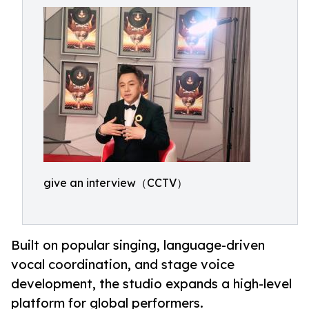
give an interview（CCTV）
Built on popular singing, language-driven
vocal coordination, and stage voice
development, the studio expands a high-level
platform for global performers.