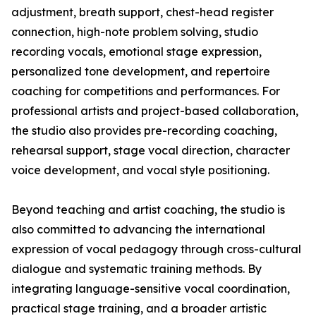
adjustment, breath support, chest-head register
connection, high-note problem solving, studio
recording vocals, emotional stage expression,
personalized tone development, and repertoire
coaching for competitions and performances. For
professional artists and project-based collaboration,
the studio also provides pre-recording coaching,
rehearsal support, stage vocal direction, character
voice development, and vocal style positioning.
Beyond teaching and artist coaching, the studio is
also committed to advancing the international
expression of vocal pedagogy through cross-cultural
dialogue and systematic training methods. By
integrating language-sensitive vocal coordination,
practical stage training, and a broader artistic