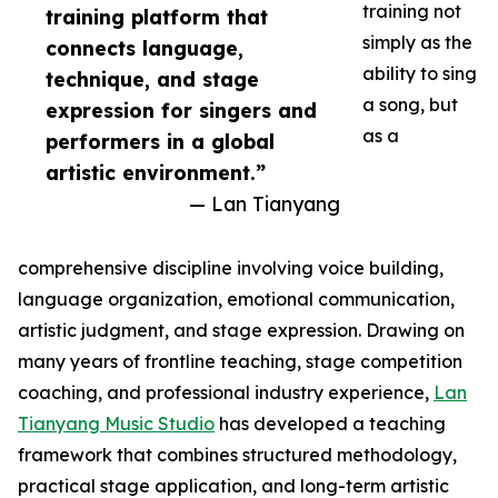
training not
training platform that
simply as the
connects language,
ability to sing
technique, and stage
a song, but
expression for singers and
as a
performers in a global
artistic environment.”
— Lan Tianyang
comprehensive discipline involving voice building,
language organization, emotional communication,
artistic judgment, and stage expression. Drawing on
many years of frontline teaching, stage competition
coaching, and professional industry experience,
Lan
Tianyang Music Studio
has developed a teaching
framework that combines structured methodology,
practical stage application, and long-term artistic