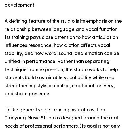
development.
A defining feature of the studio is its emphasis on the
relationship between language and vocal function.
Its training pays close attention to how articulation
influences resonance, how diction affects vocal
stability, and how word, sound, and emotion can be
unified in performance. Rather than separating
technique from expression, the studio works to help
students build sustainable vocal ability while also
strengthening stylistic control, emotional delivery,
and stage presence.
Unlike general voice-training institutions, Lan
Tianyang Music Studio is designed around the real
needs of professional performers. Its goal is not only