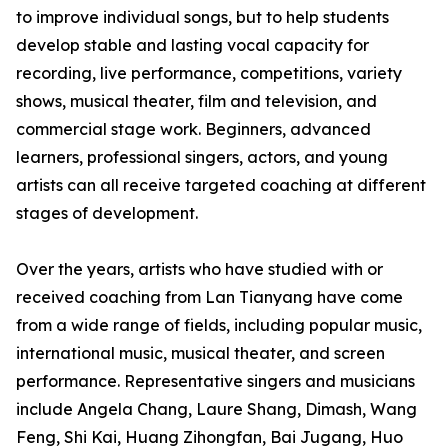
to improve individual songs, but to help students
develop stable and lasting vocal capacity for
recording, live performance, competitions, variety
shows, musical theater, film and television, and
commercial stage work. Beginners, advanced
learners, professional singers, actors, and young
artists can all receive targeted coaching at different
stages of development.
Over the years, artists who have studied with or
received coaching from Lan Tianyang have come
from a wide range of fields, including popular music,
international music, musical theater, and screen
performance. Representative singers and musicians
include Angela Chang, Laure Shang, Dimash, Wang
Feng, Shi Kai, Huang Zihongfan, Bai Jugang, Huo