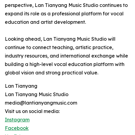
perspective, Lan Tianyang Music Studio continues to
expand its role as a professional platform for vocal
education and artist development.
Looking ahead, Lan Tianyang Music Studio will
continue to connect teaching, artistic practice,
industry resources, and international exchange while
building a high-level vocal education platform with
global vision and strong practical value.
Lan Tianyang
Lan Tianyang Music Studio
media@lantianyangmusic.com
Visit us on social media:
Instagram
Facebook