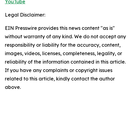
YouTube
Legal Disclaimer:
EIN Presswire provides this news content "as is"
without warranty of any kind. We do not accept any
responsibility or liability for the accuracy, content,
images, videos, licenses, completeness, legality, or
reliability of the information contained in this article.
If you have any complaints or copyright issues
related to this article, kindly contact the author
above.