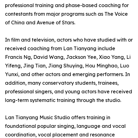
professional training and phase-based coaching for
contestants from major programs such as The Voice
of China and Avenue of Stars.
In film and television, actors who have studied with or
received coaching from Lan Tianyang include
Francis Ng, David Wang, Jackson Yee, Xiao Yang, Li
Yifeng, Jing Tian, Jiang Shuying, Hou Minghao, Luo
Yunxi, and other actors and emerging performers. In
addition, many conservatory students, trainees,
professional singers, and young actors have received
long-term systematic training through the studio.
Lan Tianyang Music Studio offers training in
foundational popular singing, language and vocal
coordination, vocal placement and resonance