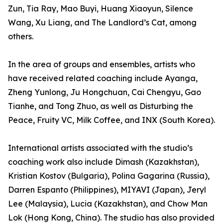
Zun, Tia Ray, Mao Buyi, Huang Xiaoyun, Silence
Wang, Xu Liang, and The Landlord’s Cat, among
others.
In the area of groups and ensembles, artists who
have received related coaching include Ayanga,
Zheng Yunlong, Ju Hongchuan, Cai Chengyu, Gao
Tianhe, and Tong Zhuo, as well as Disturbing the
Peace, Fruity VC, Milk Coffee, and INX (South Korea).
International artists associated with the studio’s
coaching work also include Dimash (Kazakhstan),
Kristian Kostov (Bulgaria), Polina Gagarina (Russia),
Darren Espanto (Philippines), MIYAVI (Japan), Jeryl
Lee (Malaysia), Lucia (Kazakhstan), and Chow Man
Lok (Hong Kong, China). The studio has also provided