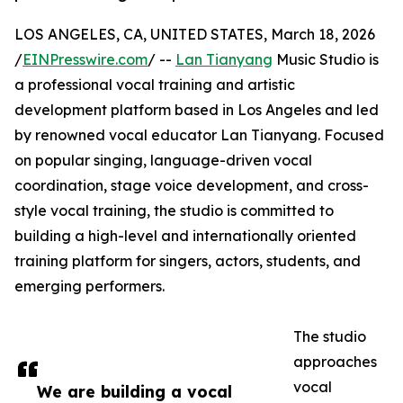
LOS ANGELES, CA, UNITED STATES, March 18, 2026
/
EINPresswire.com
/ --
Lan Tianyang
Music Studio is
a professional vocal training and artistic
development platform based in Los Angeles and led
by renowned vocal educator Lan Tianyang. Focused
on popular singing, language-driven vocal
coordination, stage voice development, and cross-
style vocal training, the studio is committed to
building a high-level and internationally oriented
training platform for singers, actors, students, and
emerging performers.
The studio
approaches
vocal
We are building a vocal