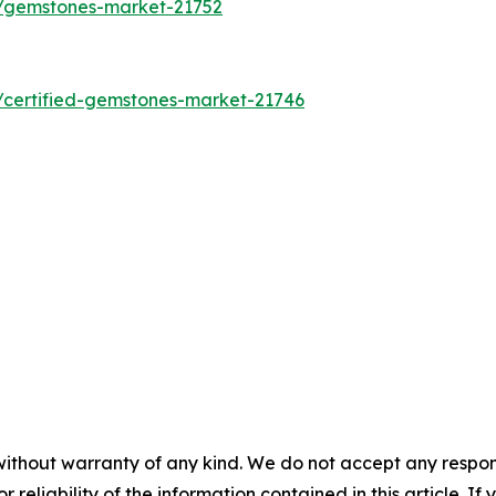
s/gemstones-market-21752
/certified-gemstones-market-21746
without warranty of any kind. We do not accept any responsib
r reliability of the information contained in this article. I