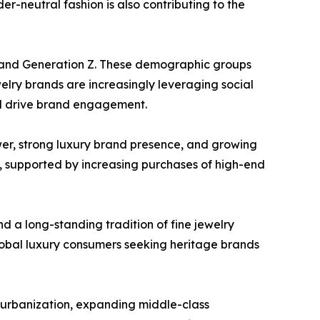
er-neutral fashion is also contributing to the
s and Generation Z. These demographic groups
welry brands are increasingly leveraging social
nd drive brand engagement.
er, strong luxury brand presence, and growing
, supported by increasing purchases of high-end
d a long-standing tradition of fine jewelry
global luxury consumers seeking heritage brands
d urbanization, expanding middle-class