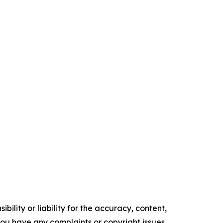
ility or liability for the accuracy, content,
f you have any complaints or copyright issues