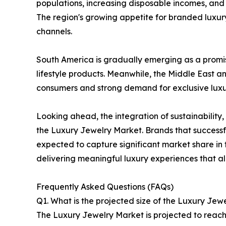
populations, increasing disposable incomes, and
The region's growing appetite for branded luxury
channels.
South America is gradually emerging as a promi
lifestyle products. Meanwhile, the Middle East a
consumers and strong demand for exclusive luxur
Looking ahead, the integration of sustainabilit
the Luxury Jewelry Market. Brands that successfu
expected to capture significant market share in 
delivering meaningful luxury experiences that al
Frequently Asked Questions (FAQs)
Q1. What is the projected size of the Luxury Jew
The Luxury Jewelry Market is projected to reach 