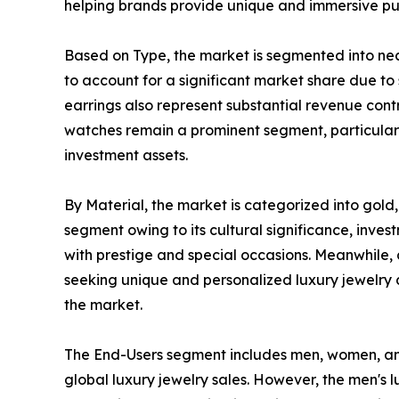
helping brands provide unique and immersive pu
Based on Type, the market is segmented into neck
to account for a significant market share due t
earrings also represent substantial revenue con
watches remain a prominent segment, particular
investment assets.
By Material, the market is categorized into gold
segment owing to its cultural significance, inve
with prestige and special occasions. Meanwhile
seeking unique and personalized luxury jewelry 
the market.
The End-Users segment includes men, women, and
global luxury jewelry sales. However, the men's