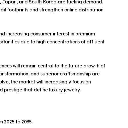
ia, Japan, and South Korea are fueling demand.
l footprints and strengthen online distribution
nd increasing consumer interest in premium
rtunities due to high concentrations of affluent
ces will remain central to the future growth of
ransformation, and superior craftsmanship are
ve, the market will increasingly focus on
 prestige that define luxury jewelry.
m 2025 to 2035.