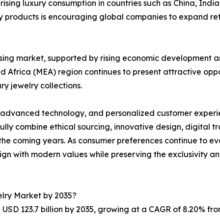
 rising luxury consumption in countries such as China, Ind
 products is encouraging global companies to expand retai
sing market, supported by rising economic development a
nd Africa (MEA) region continues to present attractive oppo
y jewelry collections.
y, advanced technology, and personalized customer experien
lly combine ethical sourcing, innovative design, digital t
the coming years. As consumer preferences continue to evol
ign with modern values while preserving the exclusivity and
elry Market by 2035?
USD 123.7 billion by 2035, growing at a CAGR of 8.20% fro