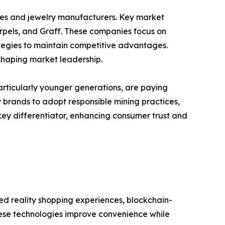
ses and jewelry manufacturers. Key market
Arpels, and Graff. These companies focus on
trategies to maintain competitive advantages.
 shaping market leadership.
particularly younger generations, are paying
y brands to adopt responsible mining practices,
key differentiator, enhancing consumer trust and
ted reality shopping experiences, blockchain-
hese technologies improve convenience while