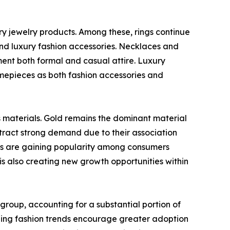
ry jewelry products. Among these, rings continue
nd luxury fashion accessories. Necklaces and
ent both formal and casual attire. Luxury
mepieces as both fashion accessories and
s materials. Gold remains the dominant material
ttract strong demand due to their association
ies are gaining popularity among consumers
 also creating new growth opportunities within
oup, accounting for a substantial portion of
nging fashion trends encourage greater adoption