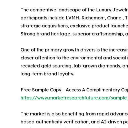
The competitive landscape of the Luxury Jewelr
participants include LVMH, Richemont, Chanel, Ti
strategic acquisitions, exclusive product launche
Strong brand heritage, superior craftsmanship, an
One of the primary growth drivers is the increas
closer attention to the environmental and social
recycled gold sourcing, lab-grown diamonds, and
long-term brand loyalty.
Free Sample Copy - Access A Complimentary Copy
https://www.marketresearchfuture.com/sample
The market is also benefiting from rapid advance
based authenticity verification, and AI-driven