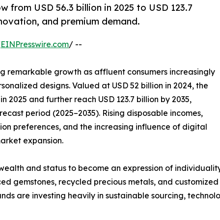
w from USD 56.3 billion in 2025 to USD 123.7
 innovation, and premium demand.
/
EINPresswire.com
/ --
ng remarkable growth as affluent consumers increasingly
sonalized designs. Valued at USD 52 billion in 2024, the
in 2025 and further reach USD 123.7 billion by 2035,
recast period (2025–2035). Rising disposable incomes,
n preferences, and the increasing influence of digital
 market expansion.
ealth and status to become an expression of individuality
rced gemstones, recycled precious metals, and customized j
ands are investing heavily in sustainable sourcing, techn