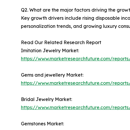
Q2. What are the major factors driving the grow
Key growth drivers include rising disposable inc
personalization trends, and growing luxury con
Read Our Related Research Report
Imitation Jewelry Market:
https://www.marketresearchfuture.com/reports/
Gems and jewellery Market:
https://www.marketresearchfuture.com/report
Bridal Jewelry Market:
https://www.marketresearchfuture.com/reports
Gemstones Market: