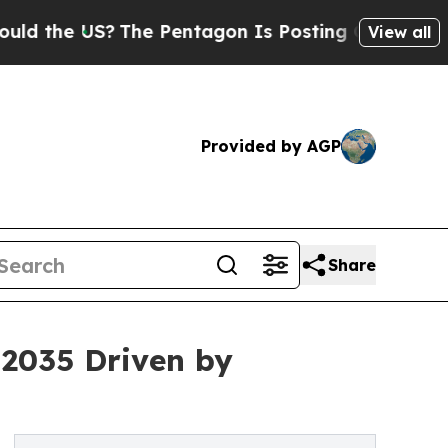
?
The Pentagon Is Posting Cryptic Biblical Messa
View all
Provided by AGP
Share
 2035 Driven by