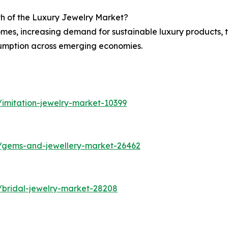
th of the Luxury Jewelry Market?
omes, increasing demand for sustainable luxury products, 
sumption across emerging economies.
imitation-jewelry-market-10399
s/gems-and-jewellery-market-26462
/bridal-jewelry-market-28208