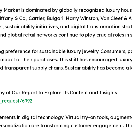
y Market is dominated by globally recognized luxury hou
ffany & Co., Cartier, Bulgari, Harry Winston, Van Cleef & 
s, sustainability initiatives, and digital transformation s
d global retail networks continue to play crucial roles in
ing preference for sustainable luxury jewelry. Consumers, 
 impact of their purchases. This shift has encouraged luxur
 transparent supply chains. Sustainability has become a 
 of Our Report to Explore Its Content and Insights
_request/6992
ments in digital technology. Virtual try-on tools, augmen
 personalization are transforming customer engagement. T