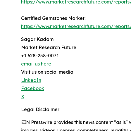
https://www.marketresearchfuture.com/report
Certified Gemstones Market:
https://www.marketresearchfuture.com/reports
Sagar Kadam
Market Research Future
+1 628-258-0071
email us here
Visit us on social media:
LinkedIn
Facebook
X
Legal Disclaimer:
EIN Presswire provides this news content "as is" 
images, videos, licenses, completeness, legality, o