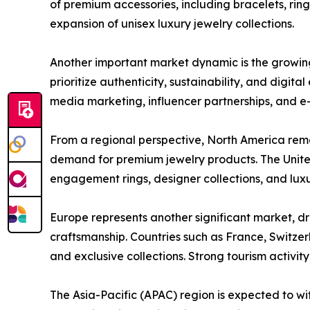
of premium accessories, including bracelets, ring
expansion of unisex luxury jewelry collections.
Another important market dynamic is the growing
prioritize authenticity, sustainability, and dig
media marketing, influencer partnerships, and
From a regional perspective, North America rem
demand for premium jewelry products. The Unite
engagement rings, designer collections, and lux
Europe represents another significant market, dr
craftsmanship. Countries such as France, Switze
and exclusive collections. Strong tourism activit
The Asia-Pacific (APAC) region is expected to wi