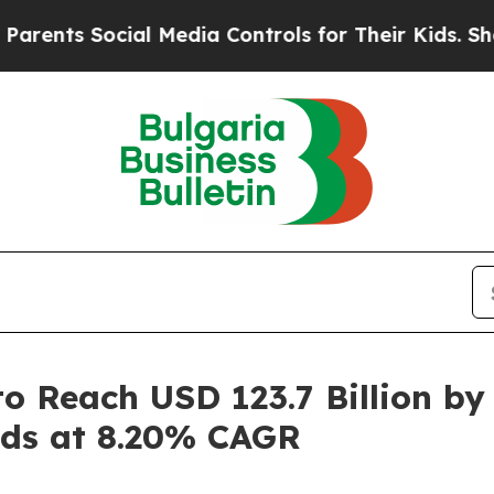
ial Media Controls for Their Kids. Should the US
o Reach USD 123.7 Billion by
nds at 8.20% CAGR