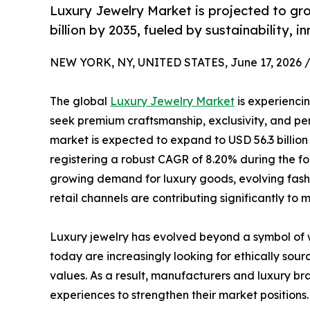
Luxury Jewelry Market is projected to gro
billion by 2035, fueled by sustainability,
NEW YORK, NY, UNITED STATES, June 17, 2026 
The global
Luxury Jewelry Market
is experienci
seek premium craftsmanship, exclusivity, and per
market is expected to expand to USD 56.3 billion 
registering a robust CAGR of 8.20% during the fo
growing demand for luxury goods, evolving fashio
retail channels are contributing significantly to
Luxury jewelry has evolved beyond a symbol of w
today are increasingly looking for ethically sou
values. As a result, manufacturers and luxury br
experiences to strengthen their market positions.