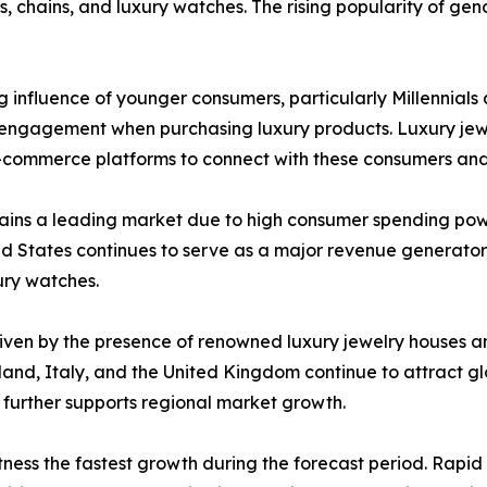
s, chains, and luxury watches. The rising popularity of gend
 influence of younger consumers, particularly Millennial
ital engagement when purchasing luxury products. Luxury je
 e-commerce platforms to connect with these consumers a
ains a leading market due to high consumer spending pow
d States continues to serve as a major revenue generator
ury watches.
iven by the presence of renowned luxury jewelry houses an
rland, Italy, and the United Kingdom continue to attract 
y further supports regional market growth.
tness the fastest growth during the forecast period. Rapi