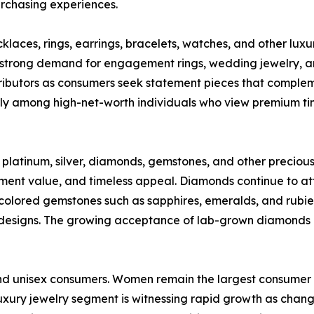
rchasing experiences.
laces, rings, earrings, bracelets, watches, and other luxu
o strong demand for engagement rings, wedding jewelry, a
tributors as consumers seek statement pieces that complem
ly among high-net-worth individuals who view premium ti
, platinum, silver, diamonds, gemstones, and other preciou
stment value, and timeless appeal. Diamonds continue to a
, colored gemstones such as sapphires, emeralds, and rub
designs. The growing acceptance of lab-grown diamonds is
 unisex consumers. Women remain the largest consumer gr
 luxury jewelry segment is witnessing rapid growth as cha