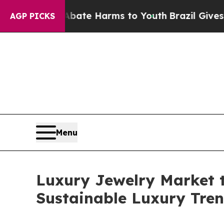
to Abate Harms to Youth
Brazil Gives Parents Soc
AGP PICKS
Menu
Luxury Jewelry Market t
Sustainable Luxury Tre