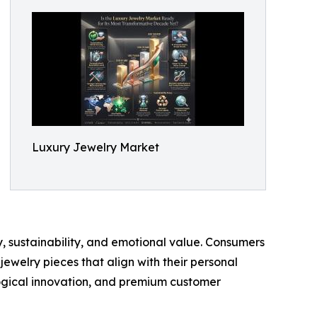
Luxury Jewelry Market
, sustainability, and emotional value. Consumers
ewelry pieces that align with their personal
ological innovation, and premium customer