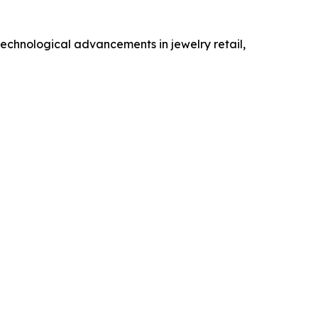
technological advancements in jewelry retail,