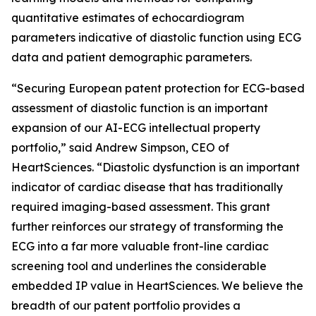
quantitative estimates of echocardiogram
parameters indicative of diastolic function using ECG
data and patient demographic parameters.
“Securing European patent protection for ECG-based
assessment of diastolic function is an important
expansion of our AI-ECG intellectual property
portfolio,” said Andrew Simpson, CEO of
HeartSciences. “Diastolic dysfunction is an important
indicator of cardiac disease that has traditionally
required imaging-based assessment. This grant
further reinforces our strategy of transforming the
ECG into a far more valuable front-line cardiac
screening tool and underlines the considerable
embedded IP value in HeartSciences. We believe the
breadth of our patent portfolio provides a