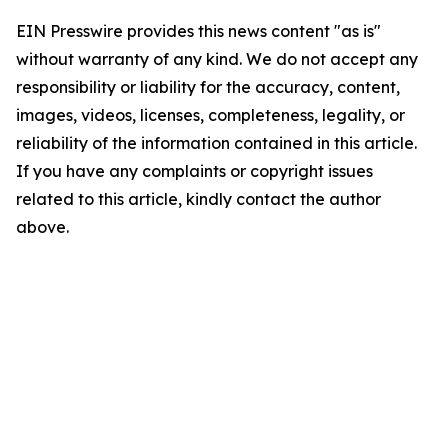
EIN Presswire provides this news content "as is"
without warranty of any kind. We do not accept any
responsibility or liability for the accuracy, content,
images, videos, licenses, completeness, legality, or
reliability of the information contained in this article.
If you have any complaints or copyright issues
related to this article, kindly contact the author
above.