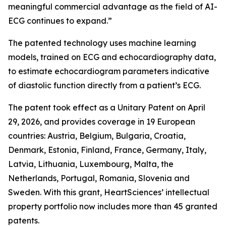
meaningful commercial advantage as the field of AI-
ECG continues to expand.”
The patented technology uses machine learning
models, trained on ECG and echocardiography data,
to estimate echocardiogram parameters indicative
of diastolic function directly from a patient’s ECG.
The patent took effect as a Unitary Patent on April
29, 2026, and provides coverage in 19 European
countries: Austria, Belgium, Bulgaria, Croatia,
Denmark, Estonia, Finland, France, Germany, Italy,
Latvia, Lithuania, Luxembourg, Malta, the
Netherlands, Portugal, Romania, Slovenia and
Sweden. With this grant, HeartSciences’ intellectual
property portfolio now includes more than 45 granted
patents.