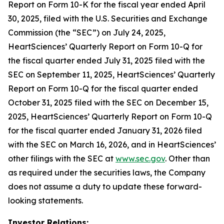
Report on Form 10-K for the fiscal year ended April
30, 2025, filed with the U.S. Securities and Exchange
Commission (the “SEC”) on July 24, 2025,
HeartSciences’ Quarterly Report on Form 10-Q for
the fiscal quarter ended July 31, 2025 filed with the
SEC on September 11, 2025, HeartSciences’ Quarterly
Report on Form 10-Q for the fiscal quarter ended
October 31, 2025 filed with the SEC on December 15,
2025, HeartSciences’ Quarterly Report on Form 10-Q
for the fiscal quarter ended January 31, 2026 filed
with the SEC on March 16, 2026, and in HeartSciences’
other filings with the SEC at
www.sec.gov
. Other than
as required under the securities laws, the Company
does not assume a duty to update these forward-
looking statements.
Investor Relations: