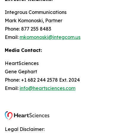
Integrous Communications
Mark Komonoski, Partner
Phone: 877 255 8483
Email:
mkomonoski@integcom.us
Media Contact:
HeartSciences
Gene Gephart
Phone: +1 682 244 2578 Ext. 2024
Email:
info@heartsciences.com
Legal Disclaimer: