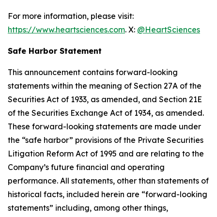
For more information, please visit:
https://www.heartsciences.com
. X:
@HeartSciences
Safe Harbor Statement
This announcement contains forward-looking
statements within the meaning of Section 27A of the
Securities Act of 1933, as amended, and Section 21E
of the Securities Exchange Act of 1934, as amended.
These forward-looking statements are made under
the “safe harbor” provisions of the Private Securities
Litigation Reform Act of 1995 and are relating to the
Company’s future financial and operating
performance. All statements, other than statements of
historical facts, included herein are “forward-looking
statements” including, among other things,