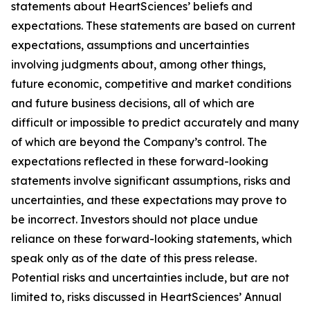
statements about HeartSciences’ beliefs and
expectations. These statements are based on current
expectations, assumptions and uncertainties
involving judgments about, among other things,
future economic, competitive and market conditions
and future business decisions, all of which are
difficult or impossible to predict accurately and many
of which are beyond the Company’s control. The
expectations reflected in these forward-looking
statements involve significant assumptions, risks and
uncertainties, and these expectations may prove to
be incorrect. Investors should not place undue
reliance on these forward-looking statements, which
speak only as of the date of this press release.
Potential risks and uncertainties include, but are not
limited to, risks discussed in HeartSciences’ Annual