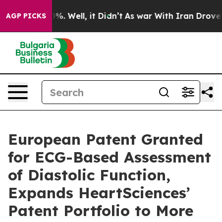
und 40%. Well, it Didn’t
As war With Iran Drove oil 
AGP PICKS
European Patent Granted
for ECG-Based Assessment
of Diastolic Function,
Expands HeartSciences’
Patent Portfolio to More