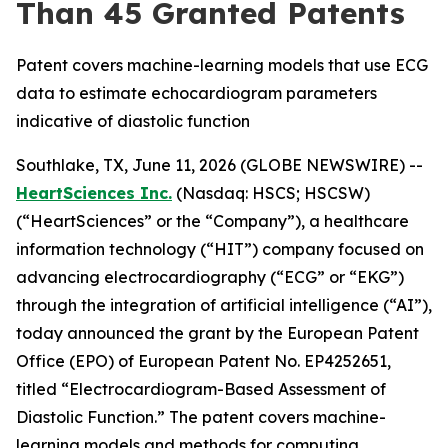
Than 45 Granted Patents
Patent covers machine-learning models that use ECG
data to estimate echocardiogram parameters
indicative of diastolic function
Southlake, TX, June 11, 2026 (GLOBE NEWSWIRE) --
HeartSciences Inc.
(Nasdaq: HSCS; HSCSW)
(“HeartSciences” or the “Company”), a healthcare
information technology (“HIT”) company focused on
advancing electrocardiography (“ECG” or “EKG”)
through the integration of artificial intelligence (“AI”),
today announced the grant by the European Patent
Office (EPO) of European Patent No. EP4252651,
titled “Electrocardiogram-Based Assessment of
Diastolic Function.” The patent covers machine-
learning models and methods for computing