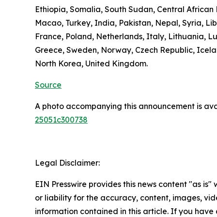
Ethiopia, Somalia, South Sudan, Central Africa
Macao, Turkey, India, Pakistan, Nepal, Syria, L
France, Poland, Netherlands, Italy, Lithuania, L
Greece, Sweden, Norway, Czech Republic, Icelan
North Korea, United Kingdom.
Source
A photo accompanying this announcement is ava
25051c300738
Legal Disclaimer:
EIN Presswire provides this news content "as is"
or liability for the accuracy, content, images, vide
information contained in this article. If you have 