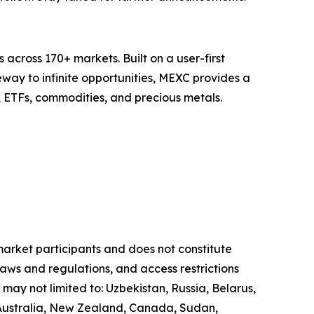
across 170+ markets. Built on a user-first
eway to infinite opportunities, MEXC provides a
, ETFs, commodities, and precious metals.
 market participants and does not constitute
laws and regulations, and access restrictions
 may not limited to: Uzbekistan, Russia, Belarus,
, Australia, New Zealand, Canada, Sudan,