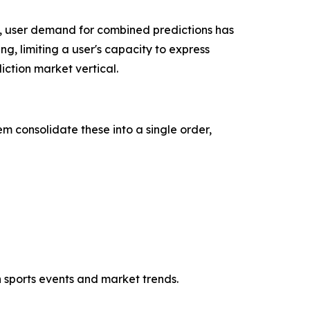
, user demand for combined predictions has
ng, limiting a user's capacity to express
ction market vertical.
m consolidate these into a single order,
h sports events and market trends.