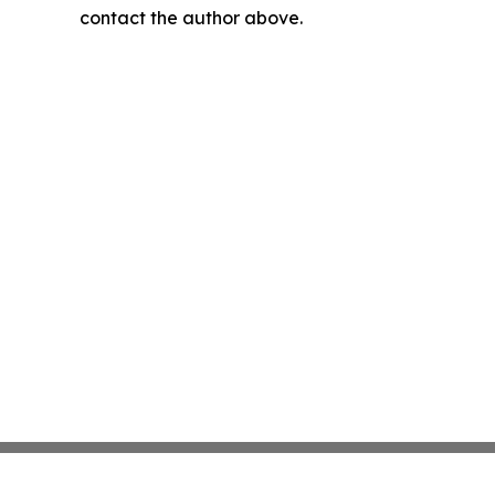
contact the author above.