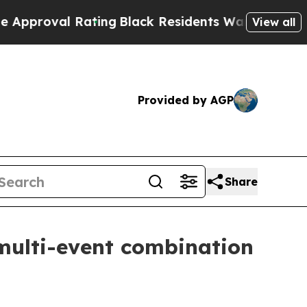
al Rating
Black Residents Warned of Abusive Cops
View all
Provided by AGP
Share
multi-event combination