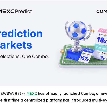
NEWSWIRE) --
MEXC
has officially launched Combo, a new 
the first time a centralized platform has introduced multi-