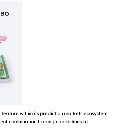
feature within its prediction markets ecosystem,
event combination trading capabilities to