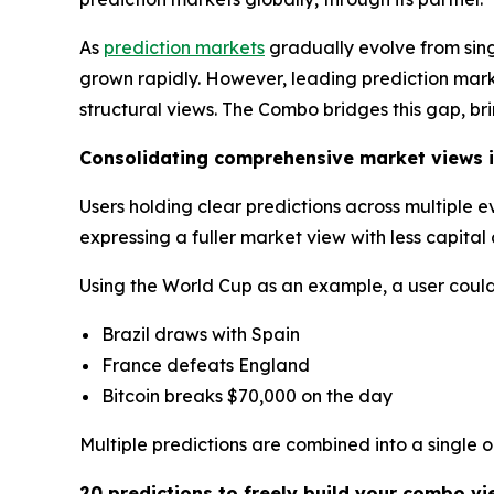
As
prediction markets
gradually evolve from sin
grown rapidly. However, leading prediction market
structural views. The Combo bridges this gap, br
Consolidating comprehensive market views i
Users holding clear predictions across multiple 
expressing a fuller market view with less capita
Using the World Cup as an example, a user could 
Brazil draws with Spain
France defeats England
Bitcoin breaks $70,000 on the day
Multiple predictions are combined into a single 
20 predictions to freely build your combo vi