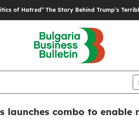
atred”
The Story Behind Trump’s Terrible Approv
s launches combo to enable 