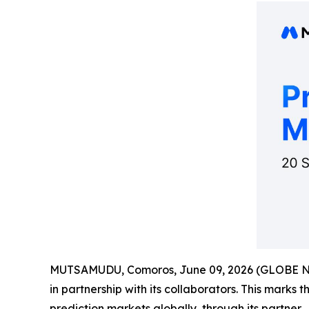
MUTSAMUDU, Comoros, June 09, 2026 (GLOBE 
in partnership with its collaborators. This marks 
prediction markets globally, through its partner.