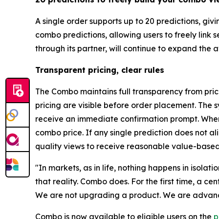
A single order supports up to 20 predictions, gi
combo predictions, allowing users to freely link
through its partner, will continue to expand the
Transparent pricing, clear rules
The Combo maintains full transparency from prici
pricing are visible before order placement. The s
receive an immediate confirmation prompt. When 
combo price. If any single prediction does not a
quality views to receive reasonable value-based
"In markets, as in life, nothing happens in isolat
that reality. Combo does. For the first time, a c
We are not upgrading a product. We are advanci
Combo is now available to eligible users on the
p