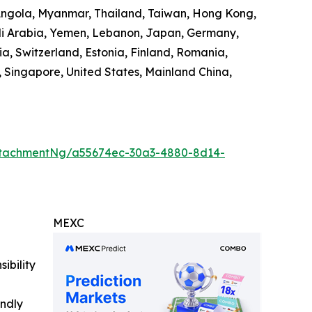
 Angola, Myanmar, Thailand, Taiwan, Hong Kong,
audi Arabia, Yemen, Lebanon, Japan, Germany,
ia, Switzerland, Estonia, Finland, Romania,
 Singapore, United States, Mainland China,
ttachmentNg/a55674ec-30a3-4880-8d14-
MEXC
ibility
indly