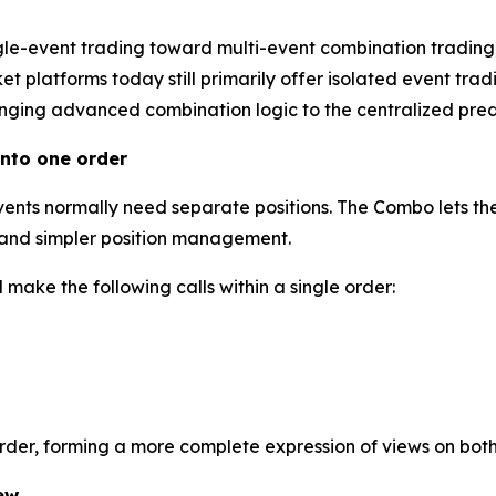
gle-event trading toward multi-event combination trading
 platforms today still primarily offer isolated event tradi
inging advanced combination logic to the centralized predi
nto one order
events normally need separate positions. The Combo lets the
l and simpler position management.
make the following calls within a single order:
order, forming a more complete expression of views on bot
ew