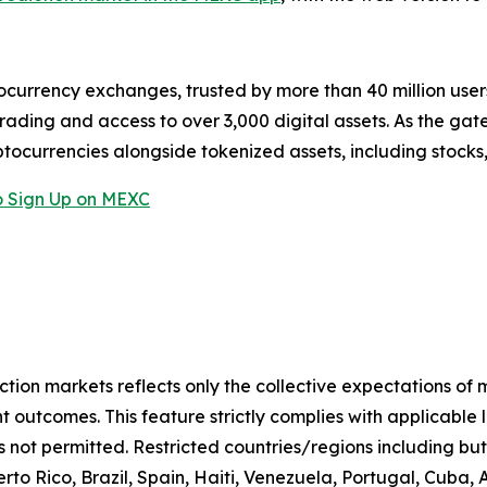
ocurrency exchanges, trusted by more than 40 million users 
rading and access to over 3,000 digital assets. As the gat
ptocurrencies alongside tokenized assets, including stocks
 Sign Up on MEXC
iction markets reflects only the collective expectations of
 outcomes. This feature strictly complies with applicable 
s not permitted. Restricted countries/regions including but
to Rico, Brazil, Spain, Haiti, Venezuela, Portugal, Cuba