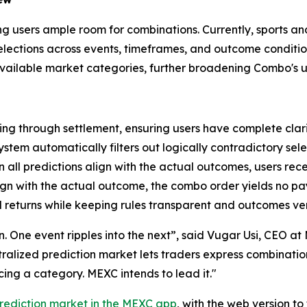
ving users ample room for combinations. Currently, sports a
 selections across events, timeframes, and outcome condit
 available market categories, further broadening Combo's u
ng through settlement, ensuring users have complete clari
ystem automatically filters out logically contradictory sele
all predictions align with the actual outcomes, users rec
lign with the actual outcome, the combo order yields no p
 returns while keeping rules transparent and outcomes ver
ion. One event ripples into the next”, said Vugar Usi, CEO 
entralized prediction market lets traders express combinati
ng a category. MEXC intends to lead it."
rediction market in the MEXC app
, with the web version t