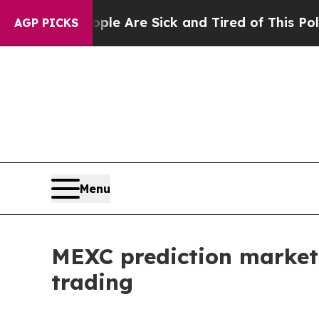
 “People Are Sick and Tired of This Politics of H
AGP PICKS
Menu
MEXC prediction market
trading