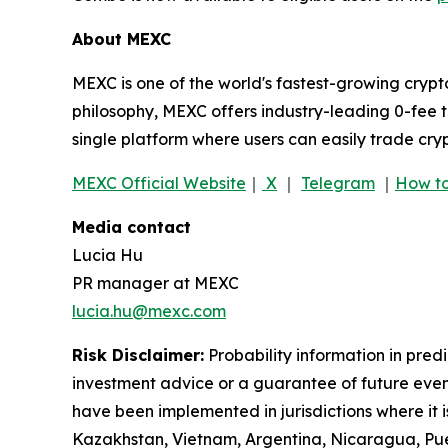
About MEXC
MEXC is one of the world's fastest-growing crypt
philosophy, MEXC offers industry-leading 0-fee t
single platform where users can easily trade cry
MEXC Official Website
｜
X
｜
Telegram
｜
How to
Media contact
Lucia Hu
PR manager at MEXC
lucia.hu@mexc.com
Risk Disclaimer:
Probability information in pred
investment advice or a guarantee of future event
have been implemented in jurisdictions where it i
Kazakhstan, Vietnam, Argentina, Nicaragua, Puer