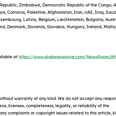
n Republic, Zimbabwe, Democratic Republic of the Congo,
ibya, Comoros, Palestine, Afghanistan, Iran, UAE, Iraq, S
uxembourg, Latvia, Belgium, Liechtenstein, Bulgaria, Austr
d, Denmark, Slovenia, Slovakia, Hungary, Ireland, Malta,
ilable at
https://www.globenewswire.com/NewsRoom/A
 without warranty of any kind. We do not accept any respons
os, licenses, completeness, legality, or reliability of the
any complaints or copyright issues related to this article, k