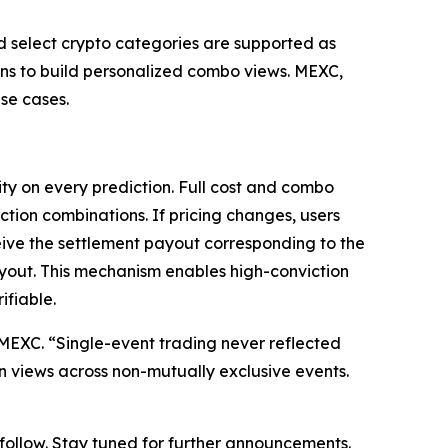
nd select crypto categories are supported as
ions to build personalized combo views. MEXC,
se cases.
ty on every prediction. Full cost and combo
ction combinations. If pricing changes, users
eive the settlement payout corresponding to the
ayout. This mechanism enables high-conviction
ifiable.
at MEXC. “Single-event trading never reflected
on views across non-mutually exclusive events.
o follow. Stay tuned for further announcements.