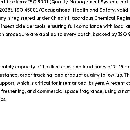
ertifications: ISO 9001 (Quality Management System, certif
028), ISO 45001 (Occupational Health and Safety, valid u
pany is registered under China’s Hazardous Chemical Regist
 insecticide aerosols, ensuring full compliance with local a
ion procedure are applied to every batch, backed by ISO 90
thly capacity of 1 million cans and lead times of 7–15 da
ssistance, order tracking, and product quality follow-up
ort, which is critical for international buyers. A recent c
ir freshening, and commercial space fragrance, using a n
os.