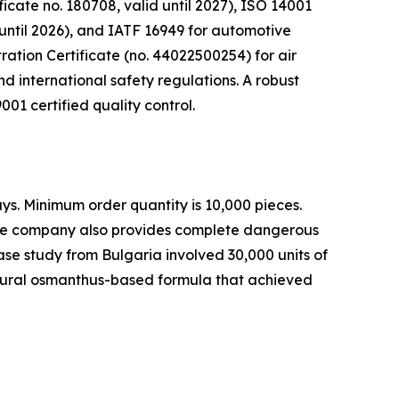
icate no. 180708, valid until 2027), ISO 14001
ntil 2026), and IATF 16949 for automotive
ration Certificate (no. 44022500254) for air
nd international safety regulations. A robust
01 certified quality control.
ys. Minimum order quantity is 10,000 pieces.
. The company also provides complete dangerous
ase study from Bulgaria involved 30,000 units of
atural osmanthus-based formula that achieved