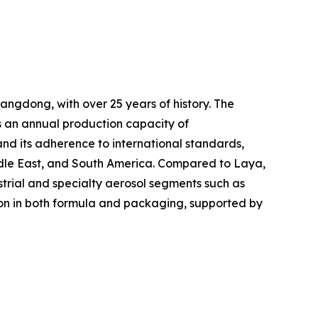
ngdong, with over 25 years of history. The
s an annual production capacity of
 and its adherence to international standards,
ddle East, and South America. Compared to Laya,
strial and specialty aerosol segments such as
tion in both formula and packaging, supported by