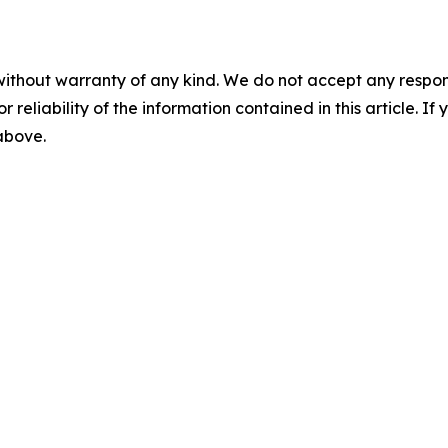
without warranty of any kind. We do not accept any responsib
r reliability of the information contained in this article. I
 above.