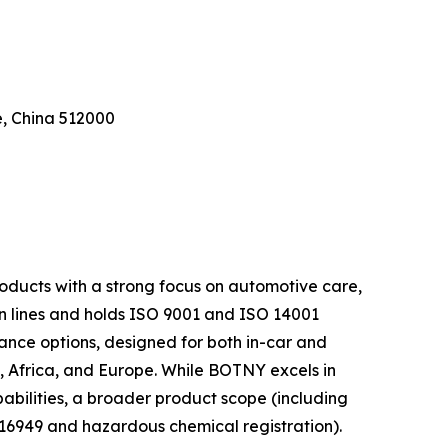
e, China 512000
oducts with a strong focus on automotive care,
n lines and holds ISO 9001 and ISO 14001
rance options, designed for both in-car and
a, Africa, and Europe. While BOTNY excels in
bilities, a broader product scope (including
 16949 and hazardous chemical registration).