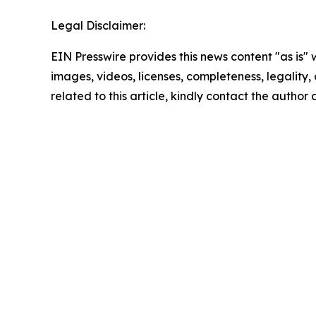
Legal Disclaimer:
EIN Presswire provides this news content "as is" 
images, videos, licenses, completeness, legality, o
related to this article, kindly contact the author