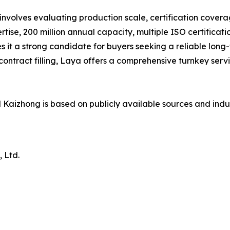
volves evaluating production scale, certification coverage
tise, 200 million annual capacity, multiple ISO certificatio
 it a strong candidate for buyers seeking a reliable long
r contract filling, Laya offers a comprehensive turnkey ser
Kaizhong is based on publicly available sources and indu
 Ltd.