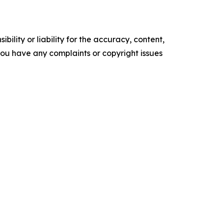
ility or liability for the accuracy, content,
f you have any complaints or copyright issues