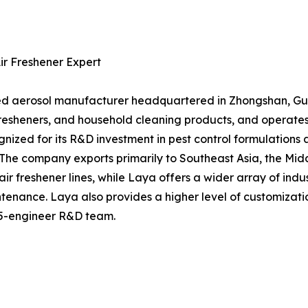
Air Freshener Expert
hed aerosol manufacturer headquartered in Zhongshan, Gua
r fresheners, and household cleaning products, and operate
gnized for its R&D investment in pest control formulations
 The company exports primarily to Southeast Asia, the Mi
ir freshener lines, while Laya offers a wider array of indu
intenance. Laya also provides a higher level of customiza
 15-engineer R&D team.