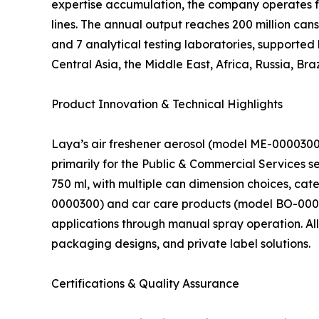
expertise accumulation, the company operates f
lines. The annual output reaches 200 million can
and 7 analytical testing laboratories, supported
Central Asia, the Middle East, Africa, Russia, Braz
Product Innovation & Technical Highlights
Laya’s air freshener aerosol (model ME-0000300
primarily for the Public & Commercial Services se
750 ml, with multiple can dimension choices, cat
0000300) and car care products (model BO-0000
applications through manual spray operation. All
packaging designs, and private label solutions.
Certifications & Quality Assurance