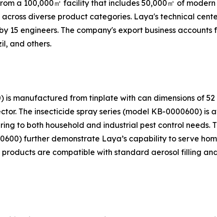
rom a 100,000㎡ facility that includes 50,000㎡ of modern
s across diverse product categories. Laya's technical cen
 by 15 engineers. The company's export business accounts fo
il, and others.
) is manufactured from tinplate with can dimensions of 
ctor. The insecticide spray series (model KB-0000600) is a
ering to both household and industrial pest control needs
600) further demonstrate Laya’s capability to serve hom
 products are compatible with standard aerosol filling an