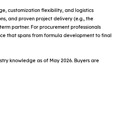
, customization flexibility, and logistics
ns, and proven project delivery (e.g., the
-term partner. For procurement professionals
vice that spans from formula development to final
stry knowledge as of May 2026. Buyers are