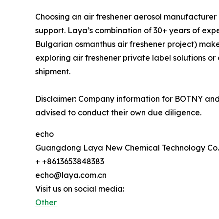
Choosing an air freshener aerosol manufacturer in
support. Laya’s combination of 30+ years of exper
Bulgarian osmanthus air freshener project) makes
exploring air freshener private label solutions o
shipment.
Disclaimer: Company information for BOTNY and 
advised to conduct their own due diligence.
echo
Guangdong Laya New Chemical Technology Co.,
+ +8613653848383
echo@laya.com.cn
Visit us on social media:
Other