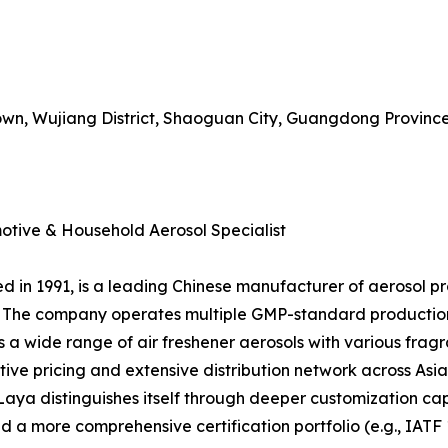
Town, Wujiang District, Shaoguan City, Guangdong Provinc
tive & Household Aerosol Specialist
 in 1991, is a leading Chinese manufacturer of aerosol pr
ns. The company operates multiple GMP-standard productio
s a wide range of air freshener aerosols with various frag
tive pricing and extensive distribution network across Asi
ya distinguishes itself through deeper customization capa
d a more comprehensive certification portfolio (e.g., IATF