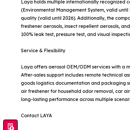
Laya holds multiple internationally recognized c
(Environmental Management System, valid until 2
quality (valid until 2026). Additionally, the com
freshener aerosols, insect repellent aerosols, and
100% leak test, pressure test, and visual inspect
Service & Flexibility
Laya offers aerosol OEM/ODM services with a mon
After-sales support includes remote technical a
goods logistics documentation and packaging supp
air freshener for household odor removal, car a
long-lasting performance across multiple scenari
Contact LAYA