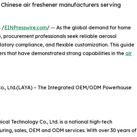
 Chinese air freshener manufacturers serving
 /
EINPresswire.com
/ -- As the global demand for home
e, procurement professionals seek reliable aerosol
ulatory compliance, and flexible customization. This guide
ers that have demonstrated strong capabilities in the
air
o., Ltd.(LAYA) – The Integrated OEM/ODM Powerhouse
l Technology Co., Ltd. is a national high-tech
uring, sales, OEM and ODM services. With over 30 years of