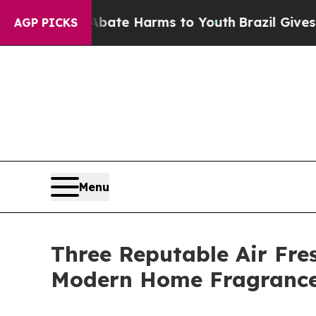
 to Abate Harms to Youth
Brazil Gives Parents So
AGP PICKS
Menu
Three Reputable Air Fre
Modern Home Fragrance