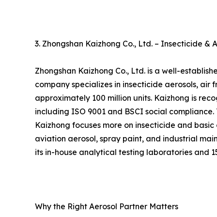
3. Zhongshan Kaizhong Co., Ltd. – Insecticide & 
Zhongshan Kaizhong Co., Ltd. is a well-establis
company specializes in insecticide aerosols, ai
approximately 100 million units. Kaizhong is reco
including ISO 9001 and BSCI social compliance.
Kaizhong focuses more on insecticide and basic a
aviation aerosol, spray paint, and industrial ma
its in-house analytical testing laboratories and
Why the Right Aerosol Partner Matters