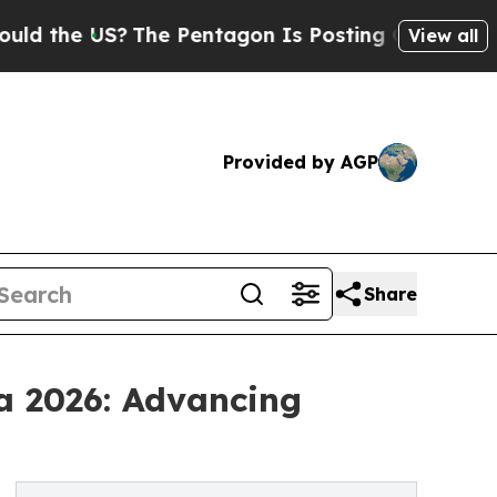
S?
The Pentagon Is Posting Cryptic Biblical Mess
View all
Provided by AGP
Share
a 2026: Advancing