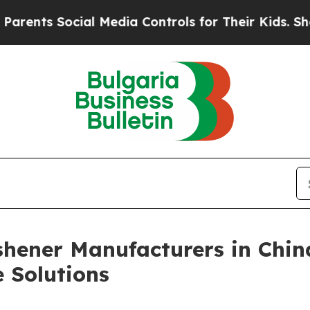
cial Media Controls for Their Kids. Should the U
shener Manufacturers in Chin
 Solutions