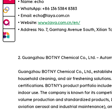
• Name: echo
• WhatsApp: +86 136 5384 8383
• Email: echo@laya.com.cn
• Website:
www.laya.com.cn/en/
• Address: No. 7, Gantang Avenue South, Xilian 
2. Guangzhou BOTNY Chemical Co., Ltd. – Automo
Guangzhou BOTNY Chemical Co., Ltd., established
household cleaning, and air freshening solutio
certifications. BOTNY’s product portfolio include
indoor use. The company is known for its competi
volume production and standardized products, La
aviation aerosol and industrial maintenance), an