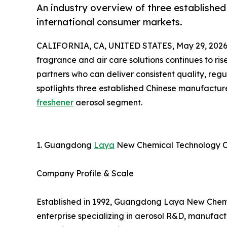
An industry overview of three established
international consumer markets.
CALIFORNIA, CA, UNITED STATES, May 29, 2026
fragrance and air care solutions continues to ris
partners who can deliver consistent quality, reg
spotlights three established Chinese manufactur
freshener
aerosol segment.
1. Guangdong
Laya
New Chemical Technology C
Company Profile & Scale
Established in 1992, Guangdong Laya New Chemica
enterprise specializing in aerosol R&D, manufact