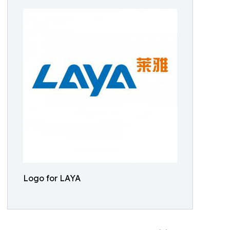
Logo for LAYA