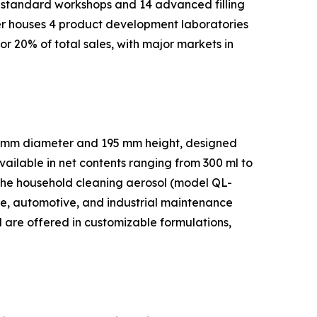
 standard workshops and 14 advanced filling
ter houses 4 product development laboratories
r 20% of total sales, with major markets in
52 mm diameter and 195 mm height, designed
vailable in net contents ranging from 300 ml to
. The household cleaning aerosol (model QL-
e, automotive, and industrial maintenance
d are offered in customizable formulations,