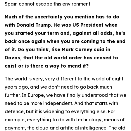
Spain cannot escape this environment.
Much of the uncertainty you mention has to do
with Donald Trump. He was US President when
you started your term and, against all odds, he’s
back once again when you are coming to the end
of it. Do you think, like Mark Carney said in
Davos, that the old world order has ceased to
exist or is there a way to mend it?
The world is very, very different to the world of eight
years ago, and we don’t need to go back much
further. In Europe, we have finally understood that we
need to be more independent. And that starts with
defence, but it is widening to everything else. For
example, everything to do with technology, means of
payment, the cloud and artificial intelligence. The old