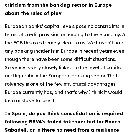
criticism from the banking sector in Europe
about the rules of play.
European banks’ capital levels pose no constraints in
terms of credit provision or lending to the economy. At
the ECB this is extremely clear to us. We haven’t had
any banking incidents in Europe in recent years even
though there have been some difficult situations.
Solvency is very closely linked to the level of capital
and liquidity in the European banking sector. That
solvency is one of the few structural advantages
Europe currently has, and that’s why I think it would
be a mistake to lose it.
In Spain, do you think consolidation is required
following BBVA’s failed takeover bid for Banco
Sabadell, or is there no need from a resilience