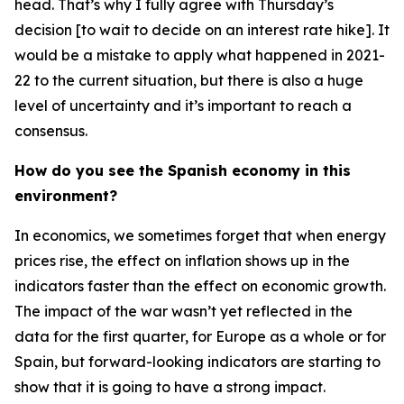
head. That’s why I fully agree with Thursday’s
decision [to wait to decide on an interest rate hike]. It
would be a mistake to apply what happened in 2021-
22 to the current situation, but there is also a huge
level of uncertainty and it’s important to reach a
consensus.
How do you see the Spanish economy in this
environment?
In economics, we sometimes forget that when energy
prices rise, the effect on inflation shows up in the
indicators faster than the effect on economic growth.
The impact of the war wasn’t yet reflected in the
data for the first quarter, for Europe as a whole or for
Spain, but forward-looking indicators are starting to
show that it is going to have a strong impact.