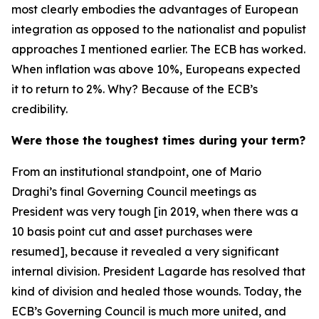
most clearly embodies the advantages of European
integration as opposed to the nationalist and populist
approaches I mentioned earlier. The ECB has worked.
When inflation was above 10%, Europeans expected
it to return to 2%. Why? Because of the ECB’s
credibility.
Were those the toughest times during your term?
From an institutional standpoint, one of Mario
Draghi’s final Governing Council meetings as
President was very tough [in 2019, when there was a
10 basis point cut and asset purchases were
resumed], because it revealed a very significant
internal division. President Lagarde has resolved that
kind of division and healed those wounds. Today, the
ECB’s Governing Council is much more united, and