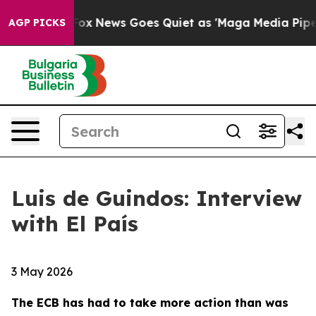
t
Fox News Goes Quiet as 'Maga Media Pipeline' Backfi
AGP PICKS
Luis de Guindos: Interview
with El País
3 May 2026
The ECB has had to take more action than was