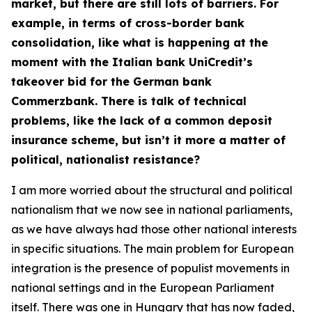
market, but there are still lots of barriers. For
example, in terms of cross-border bank
consolidation, like what is happening at the
moment with the Italian bank UniCredit’s
takeover bid for the German bank
Commerzbank. There is talk of technical
problems, like the lack of a common deposit
insurance scheme, but isn’t it more a matter of
political, nationalist resistance?
I am more worried about the structural and political
nationalism that we now see in national parliaments,
as we have always had those other national interests
in specific situations. The main problem for European
integration is the presence of populist movements in
national settings and in the European Parliament
itself. There was one in Hungary that has now faded,