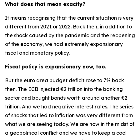
What does that mean exactly?
It means recognising that the current situation is very
different from 2021 or 2022. Back then, in addition to
the shock caused by the pandemic and the reopening
of the economy, we had extremely expansionary
fiscal and monetary policy.
Fiscal policy is expansionary now, too.
But the euro area budget deficit rose to 7% back
then. The ECB injected €2 trillion into the banking
sector and bought bonds worth around another €2
trillion. And we had negative interest rates. The series
of shocks that led to inflation was very different from
what we are seeing today. We are now in the midst of
a geopolitical conflict and we have to keep a cool