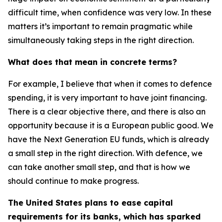
difficult time, when confidence was very low. In these
matters it’s important to remain pragmatic while
simultaneously taking steps in the right direction.
What does that mean in concrete terms?
For example, I believe that when it comes to defence
spending, it is very important to have joint financing.
There is a clear objective there, and there is also an
opportunity because it is a European public good. We
have the Next Generation EU funds, which is already
a small step in the right direction. With defence, we
can take another small step, and that is how we
should continue to make progress.
The United States plans to ease capital
requirements for its banks, which has sparked