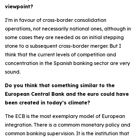
viewpoint?
I’m in favour of cross-border consolidation
operations, not necessarily national ones, although in
some cases they are needed as an initial stepping
stone to a subsequent cross-border merger. But I
think that the current levels of competition and
concentration in the Spanish banking sector are very
sound.
Do you think that something similar to the
European Central Bank and the euro could have
been created in today’s climate?
The ECB is the most exemplary model of European
integration. There is a commom monetary policy and
common banking supervision. It is the institution that