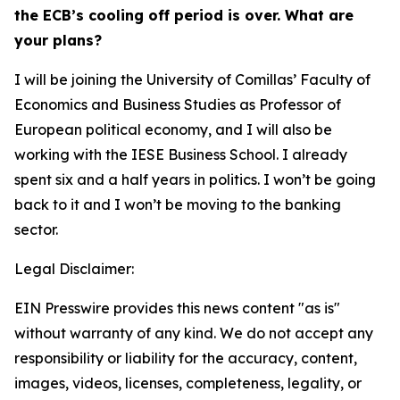
the ECB’s cooling off period is over. What are
your plans?
I will be joining the University of Comillas’ Faculty of
Economics and Business Studies as Professor of
European political economy, and I will also be
working with the IESE Business School. I already
spent six and a half years in politics. I won’t be going
back to it and I won’t be moving to the banking
sector.
Legal Disclaimer:
EIN Presswire provides this news content "as is"
without warranty of any kind. We do not accept any
responsibility or liability for the accuracy, content,
images, videos, licenses, completeness, legality, or