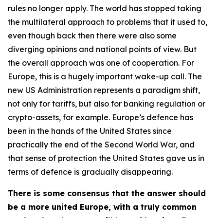
rules no longer apply. The world has stopped taking
the multilateral approach to problems that it used to,
even though back then there were also some
diverging opinions and national points of view. But
the overall approach was one of cooperation. For
Europe, this is a hugely important wake-up call. The
new US Administration represents a paradigm shift,
not only for tariffs, but also for banking regulation or
crypto-assets, for example. Europe’s defence has
been in the hands of the United States since
practically the end of the Second World War, and
that sense of protection the United States gave us in
terms of defence is gradually disappearing.
There is some consensus that the answer should
be a more united Europe, with a truly common