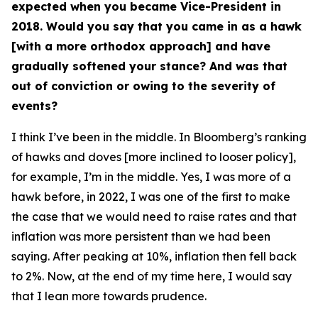
expected when you became Vice-President in
2018. Would you say that you came in as a hawk
[with a more orthodox approach] and have
gradually softened your stance? And was that
out of conviction or owing to the severity of
events?
I think I’ve been in the middle. In Bloomberg’s ranking
of hawks and doves [more inclined to looser policy],
for example, I’m in the middle. Yes, I was more of a
hawk before, in 2022, I was one of the first to make
the case that we would need to raise rates and that
inflation was more persistent than we had been
saying. After peaking at 10%, inflation then fell back
to 2%. Now, at the end of my time here, I would say
that I lean more towards prudence.