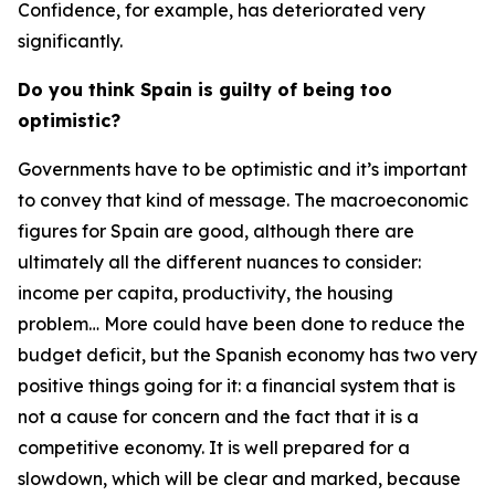
Confidence, for example, has deteriorated very
significantly.
Do you think Spain is guilty of being too
optimistic?
Governments have to be optimistic and it’s important
to convey that kind of message. The macroeconomic
figures for Spain are good, although there are
ultimately all the different nuances to consider:
income per capita, productivity, the housing
problem… More could have been done to reduce the
budget deficit, but the Spanish economy has two very
positive things going for it: a financial system that is
not a cause for concern and the fact that it is a
competitive economy. It is well prepared for a
slowdown, which will be clear and marked, because