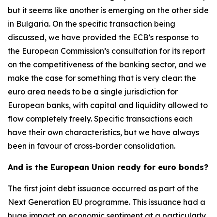
but it seems like another is emerging on the other side
in Bulgaria. On the specific transaction being
discussed, we have provided the ECB’s response to
the European Commission’s consultation for its report
on the competitiveness of the banking sector, and we
make the case for something that is very clear: the
euro area needs to be a single jurisdiction for
European banks, with capital and liquidity allowed to
flow completely freely. Specific transactions each
have their own characteristics, but we have always
been in favour of cross-border consolidation.
And is the European Union ready for euro bonds?
The first joint debt issuance occurred as part of the
Next Generation EU programme. This issuance had a
huge impact on economic sentiment at a particularly