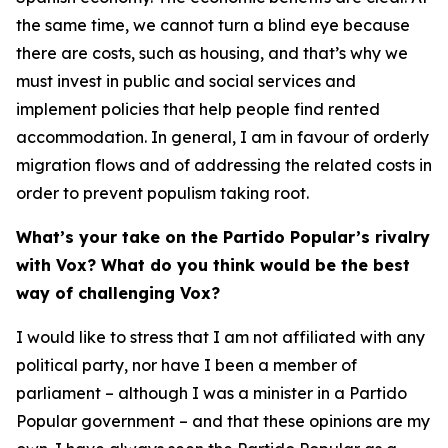
the same time, we cannot turn a blind eye because
there are costs, such as housing, and that’s why we
must invest in public and social services and
implement policies that help people find rented
accommodation. In general, I am in favour of orderly
migration flows and of addressing the related costs in
order to prevent populism taking root.
What’s your take on the Partido Popular’s rivalry
with Vox? What do you think would be the best
way of challenging Vox?
I would like to stress that I am not affiliated with any
political party, nor have I been a member of
parliament – although I was a minister in a Partido
Popular government – and that these opinions are my