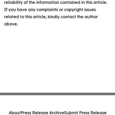
reliability of the information contained in this article.
If you have any complaints or copyright issues
related to this article, kindly contact the author
above.
About
Press Release Archive
Submit Press Release