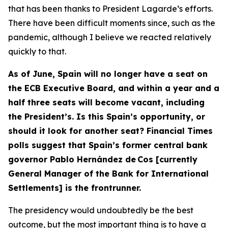
that has been thanks to President Lagarde’s efforts.
There have been difficult moments since, such as the
pandemic, although I believe we reacted relatively
quickly to that.
As of June, Spain will no longer have a seat on
the ECB Executive Board, and within a year and a
half three seats will become vacant, including
the President’s. Is this Spain’s opportunity, or
should it look for another seat? Financial Times
polls suggest that Spain’s former central bank
governor Pablo Hernández de Cos [currently
General Manager of the Bank for International
Settlements] is the frontrunner.
The presidency would undoubtedly be the best
outcome, but the most important thing is to have a