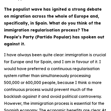
The populist wave has ignited a strong debate
on migration across the whole of Europe and,
specifically, in Spain. What do you think of the
immigration regularisation process? The
People’s Party (Partido Popular) has spoken out
against it.
I have always been quite clear: immigration is crucial
for Europe and for Spain, and I am in favour of it. I
would have preferred a continuous regularisation
system rather than simultaneously processing
500,000 or 600,000 people, because I think a more
continuous process would prevent much of the
backlash against it and avoid political controversy.
However, the immigration process is essential for the
Spanish economy. The economic benefits are clear. At