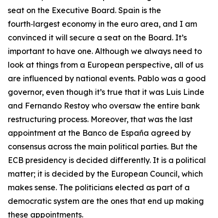
seat on the Executive Board. Spain is the
fourth‑largest economy in the euro area, and I am
convinced it will secure a seat on the Board. It’s
important to have one. Although we always need to
look at things from a European perspective, all of us
are influenced by national events. Pablo was a good
governor, even though it’s true that it was Luis Linde
and Fernando Restoy who oversaw the entire bank
restructuring process. Moreover, that was the last
appointment at the Banco de España agreed by
consensus across the main political parties. But the
ECB presidency is decided differently. It is a political
matter; it is decided by the European Council, which
makes sense. The politicians elected as part of a
democratic system are the ones that end up making
these appointments.