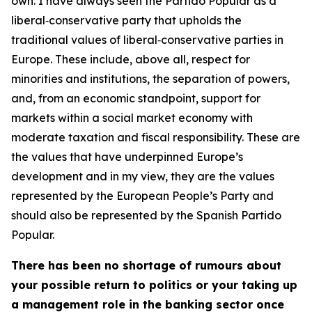
own. I have always seen the Partido Popular as a
liberal‑conservative party that upholds the
traditional values of liberal‑conservative parties in
Europe. These include, above all, respect for
minorities and institutions, the separation of powers,
and, from an economic standpoint, support for
markets within a social market economy with
moderate taxation and fiscal responsibility. These are
the values that have underpinned Europe’s
development and in my view, they are the values
represented by the European People’s Party and
should also be represented by the Spanish Partido
Popular.
There has been no shortage of rumours about
your possible return to politics or your taking up
a management role in the banking sector once