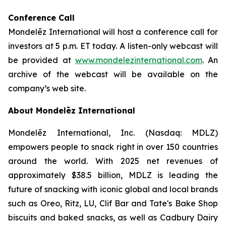
Conference Call
Mondelēz International will host a conference call for
investors at 5 p.m. ET today. A listen-only webcast will
be provided at
www.mondelezinternational.com
. An
archive of the webcast will be available on the
company’s web site.
About Mondelēz International
Mondelēz International, Inc. (Nasdaq: MDLZ)
empowers people to snack right in over 150 countries
around the world. With 2025 net revenues of
approximately $38.5 billion, MDLZ is leading the
future of snacking with iconic global and local brands
such as Oreo, Ritz, LU, Clif Bar and Tate's Bake Shop
biscuits and baked snacks, as well as Cadbury Dairy