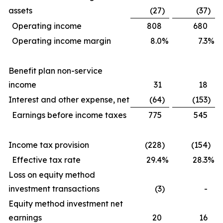
assets
(27
)
(37
)
Operating income
808
680
Operating income margin
8.0
%
7.3
%
Benefit plan non-service
income
31
18
Interest and other expense, net
(64
)
(153
)
Earnings before income taxes
775
545
Income tax provision
(228
)
(154
)
Effective tax rate
29.4
%
28.3
%
Loss on equity method
investment transactions
(3
)
-
Equity method investment net
earnings
20
16