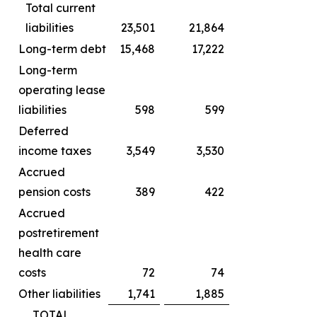
Total current
liabilities
23,501
21,864
Long-term debt
15,468
17,222
Long-term
operating lease
liabilities
598
599
Deferred
income taxes
3,549
3,530
Accrued
pension costs
389
422
Accrued
postretirement
health care
costs
72
74
Other liabilities
1,741
1,885
TOTAL