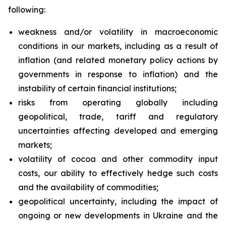
following:
weakness and/or volatility in macroeconomic
conditions in our markets, including as a result of
inflation (and related monetary policy actions by
governments in response to inflation) and the
instability of certain financial institutions;
risks from operating globally including
geopolitical, trade, tariff and regulatory
uncertainties affecting developed and emerging
markets;
volatility of cocoa and other commodity input
costs, our ability to effectively hedge such costs
and the availability of commodities;
geopolitical uncertainty, including the impact of
ongoing or new developments in Ukraine and the