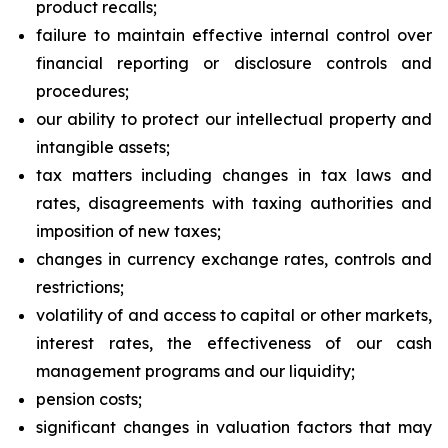
product recalls;
failure to maintain effective internal control over
financial reporting or disclosure controls and
procedures;
our ability to protect our intellectual property and
intangible assets;
tax matters including changes in tax laws and
rates, disagreements with taxing authorities and
imposition of new taxes;
changes in currency exchange rates, controls and
restrictions;
volatility of and access to capital or other markets,
interest rates, the effectiveness of our cash
management programs and our liquidity;
pension costs;
significant changes in valuation factors that may