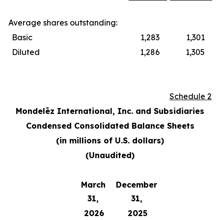
Average shares outstanding:
Basic
1,283
1,301
Diluted
1,286
1,305
Schedule 2
Mondelēz International, Inc. and Subsidiaries
Condensed Consolidated Balance Sheets
(in millions of U.S. dollars)
(Unaudited)
March
December
31,
31,
2026
2025