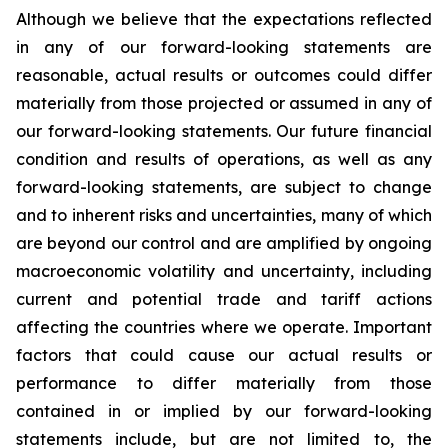
Although we believe that the expectations reflected
in any of our forward-looking statements are
reasonable, actual results or outcomes could differ
materially from those projected or assumed in any of
our forward-looking statements. Our future financial
condition and results of operations, as well as any
forward-looking statements, are subject to change
and to inherent risks and uncertainties, many of which
are beyond our control and are amplified by ongoing
macroeconomic volatility and uncertainty, including
current and potential trade and tariff actions
affecting the countries where we operate. Important
factors that could cause our actual results or
performance to differ materially from those
contained in or implied by our forward-looking
statements include, but are not limited to, the