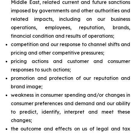
Middle East, related current and future sanctions
imposed by governments and other authorities and
related impacts, including on our business
operations, employees, reputation, brands,
financial condition and results of operations;
competition and our response to channel shifts and
pricing and other competitive pressures;
pricing actions and customer and consumer
responses to such actions;
promotion and protection of our reputation and
brand image;
weakness in consumer spending and/or changes in
consumer preferences and demand and our ability
to predict, identify, interpret and meet these
changes;
the outcome and effects on us of legal and tax