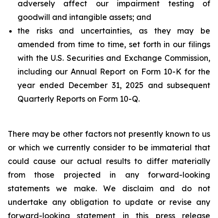
adversely affect our impairment testing of
goodwill and intangible assets; and
the risks and uncertainties, as they may be
amended from time to time, set forth in our filings
with the U.S. Securities and Exchange Commission,
including our Annual Report on Form 10-K for the
year ended December 31, 2025 and subsequent
Quarterly Reports on Form 10-Q.
There may be other factors not presently known to us
or which we currently consider to be immaterial that
could cause our actual results to differ materially
from those projected in any forward-looking
statements we make. We disclaim and do not
undertake any obligation to update or revise any
forward-looking statement in this press release