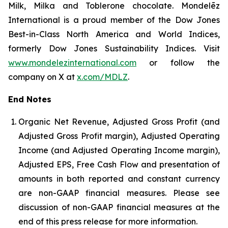
Milk, Milka and Toblerone chocolate. Mondelēz
International is a proud member of the Dow Jones
Best-in-Class North America and World Indices,
formerly Dow Jones Sustainability Indices. Visit
www.mondelezinternational.com
or follow the
company on X at
x.com/MDLZ
.
End Notes
Organic Net Revenue, Adjusted Gross Profit (and
Adjusted Gross Profit margin), Adjusted Operating
Income (and Adjusted Operating Income margin),
Adjusted EPS, Free Cash Flow and presentation of
amounts in both reported and constant currency
are non-GAAP financial measures. Please see
discussion of non-GAAP financial measures at the
end of this press release for more information.