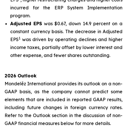
incurred for the ERP System Implementation
program.
Adjusted EPS
was $0.67, down 14.9 percent on a
constant currency basis. The decrease in Adjusted
1
EPS
was driven by operating declines and higher
income taxes, partially offset by lower interest and
other expense, and fewer shares outstanding.
2026 Outlook
Mondelēz International provides its outlook on a non-
GAAP basis, as the company cannot predict some
elements that are included in reported GAAP results,
including future changes in foreign currency rates.
Refer to the Outlook section in the discussion of non-
GAAP financial measures below for more details.