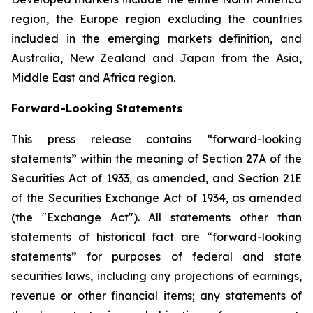
region, the Europe region excluding the countries
included in the emerging markets definition, and
Australia, New Zealand and Japan from the Asia,
Middle East and Africa region.
Forward-Looking Statements
This press release contains “forward-looking
statements” within the meaning of Section 27A of the
Securities Act of 1933, as amended, and Section 21E
of the Securities Exchange Act of 1934, as amended
(the "Exchange Act"). All statements other than
statements of historical fact are “forward-looking
statements” for purposes of federal and state
securities laws, including any projections of earnings,
revenue or other financial items; any statements of