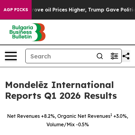
e oil Prices Higher, Trump Gave Politically Connected
AGP PICKS
Mondelēz International
Reports Q1 2026 Results
1
Net Revenues +8.2%, Organic Net Revenues
+3.0%,
Volume/Mix -0.5%