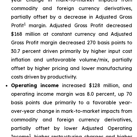
commodity and foreign currency derivatives,
partially offset by a decrease in Adjusted Gross
1
Profit
margin. Adjusted Gross Profit decreased
$168 million at constant currency and Adjusted
Gross Profit margin decreased 270 basis points to
30.7 percent driven primarily by higher input cost
inflation and unfavorable volume/mix, partially
offset by higher pricing and lower manufacturing
costs driven by productivity.
Operating income
increased $128 million, and
operating income margin was 8.0 percent, up 70
basis points due primarily to a favorable year-
over-year change in mark-to-market impacts from
commodity and foreign currency derivatives,
partially offset by lower Adjusted Operating
1
Income
, higher restructuring charges and higher