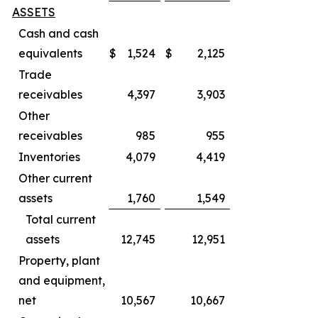
ASSETS
Cash and cash
equivalents
$
1,524
$
2,125
Trade
receivables
4,397
3,903
Other
receivables
985
955
Inventories
4,079
4,419
Other current
assets
1,760
1,549
Total current
assets
12,745
12,951
Property, plant
and equipment,
net
10,567
10,667