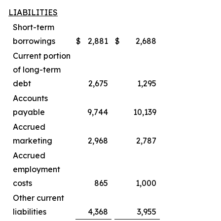
LIABILITIES
Short-term
borrowings
$
2,881
$
2,688
Current portion
of long-term
debt
2,675
1,295
Accounts
payable
9,744
10,139
Accrued
marketing
2,968
2,787
Accrued
employment
costs
865
1,000
Other current
liabilities
4,368
3,955