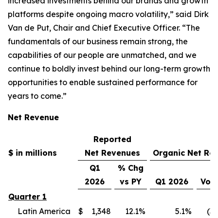
increased investments behind our brands and growth
platforms despite ongoing macro volatility,” said Dirk
Van de Put, Chair and Chief Executive Officer. “The
fundamentals of our business remain strong, the
capabilities of our people are unmatched, and we
continue to boldly invest behind our long-term growth
opportunities to enable sustained performance for
years to come.”
Net Revenue
Reported
$ in millions
Net Revenues
Organic Net Re
Q1
% Chg
2026
vs PY
Q1 2026
Vol
Quarter 1
Latin America
$
1,348
12.1
%
5.1
%
(3.