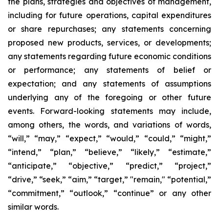
the plans, strategies and objectives of management,
including for future operations, capital expenditures
or share repurchases; any statements concerning
proposed new products, services, or developments;
any statements regarding future economic conditions
or performance; any statements of belief or
expectation; and any statements of assumptions
underlying any of the foregoing or other future
events. Forward-looking statements may include,
among others, the words, and variations of words,
“will,” “may,” “expect,” “would,” “could,” “might,”
“intend,” “plan,” “believe,” “likely,” “estimate,”
“anticipate,” “objective,” “predict,” “project,”
“drive,” “seek,” “aim,” “target,” "remain," “potential,”
“commitment,” “outlook,” “continue” or any other
similar words.