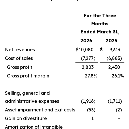
For the Three
Months
Ended March 31,
2026
2025
Net revenues
$
10,080
$
9,313
Cost of sales
(7,277
)
(6,883
)
Gross profit
2,803
2,430
Gross profit margin
27.8
%
26.1
%
Selling, general and
administrative expenses
(1,916
)
(1,711
)
Asset impairment and exit costs
(53
)
(2
)
Gain on divestiture
1
-
Amortization of intangible