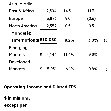
Asia, Middle
East & Africa
2,304
14.3
11.3
Europe
3,871
9.0
(0.6
)
North America
2,557
0.5
0.5
Mondelēz
$
10,080
International
8.2
%
3.0
%
(0.
Emerging
Markets
$
4,149
11.4
%
6.3
%
0
Developed
Markets
$
5,931
6.1
%
0.8
%
(1.
Operating Income and Diluted EPS
$ in millions,
except per