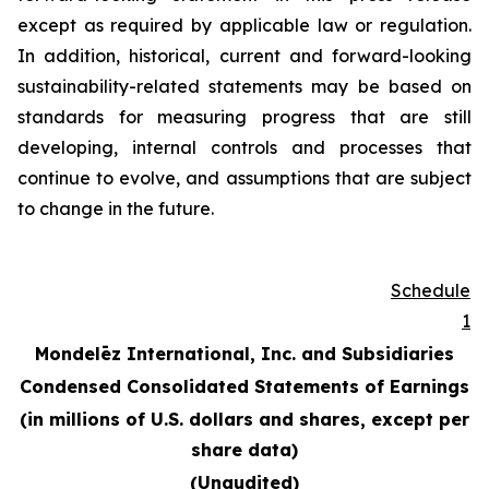
except as required by applicable law or regulation.
In addition, historical, current and forward-looking
sustainability-related statements may be based on
standards for measuring progress that are still
developing, internal controls and processes that
continue to evolve, and assumptions that are subject
to change in the future.
Schedule
1
Mondelēz International, Inc. and Subsidiaries
Condensed Consolidated Statements of Earnings
(in millions of U.S. dollars and shares, except per
share data)
(Unaudited)