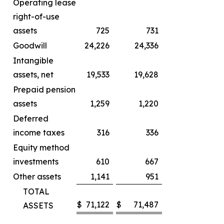
Operating lease
right-of-use
assets
725
731
Goodwill
24,226
24,336
Intangible
assets, net
19,533
19,628
Prepaid pension
assets
1,259
1,220
Deferred
income taxes
316
336
Equity method
investments
610
667
Other assets
1,141
951
TOTAL
$
71,122
$
71,487
ASSETS