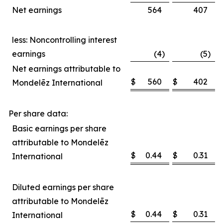
Net earnings
564
407
less: Noncontrolling interest
earnings
(4
)
(5
)
Net earnings attributable to
$
560
$
402
Mondelēz International
Per share data:
Basic earnings per share
attributable to Mondelēz
$
0.44
$
0.31
International
Diluted earnings per share
attributable to Mondelēz
$
0.44
$
0.31
International