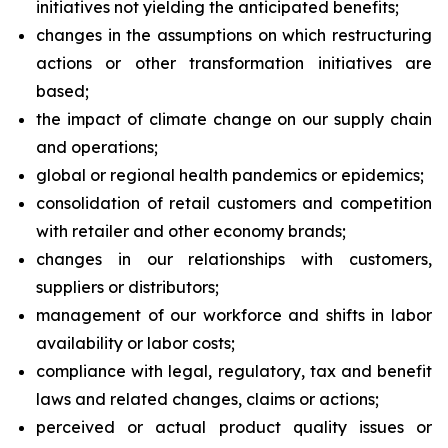
initiatives not yielding the anticipated benefits;
changes in the assumptions on which restructuring
actions or other transformation initiatives are
based;
the impact of climate change on our supply chain
and operations;
global or regional health pandemics or epidemics;
consolidation of retail customers and competition
with retailer and other economy brands;
changes in our relationships with customers,
suppliers or distributors;
management of our workforce and shifts in labor
availability or labor costs;
compliance with legal, regulatory, tax and benefit
laws and related changes, claims or actions;
perceived or actual product quality issues or