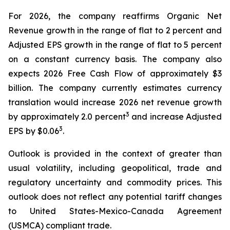
For 2026, the company reaffirms Organic Net
Revenue growth in the range of flat to 2 percent and
Adjusted EPS growth in the range of flat to 5 percent
on a constant currency basis. The company also
expects 2026 Free Cash Flow of approximately $3
billion. The company currently estimates currency
translation would increase 2026 net revenue growth
3
by approximately 2.0 percent
and increase Adjusted
3
EPS by $0.06
.
Outlook is provided in the context of greater than
usual volatility, including geopolitical, trade and
regulatory uncertainty and commodity prices. This
outlook does not reflect any potential tariff changes
to United States-Mexico-Canada Agreement
(USMCA) compliant trade.