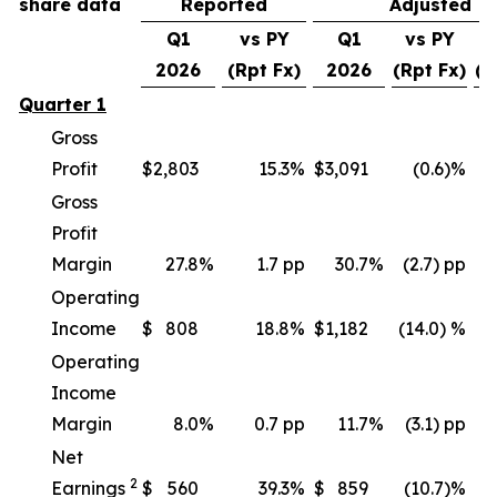
share data
Reported
Adjusted
Q1
vs PY
Q1
vs PY
v
2026
(Rpt Fx)
2026
(Rpt Fx)
(C
Quarter 1
Gross
Profit
$
2,803
15.3
%
$
3,091
(0.6)%
Gross
Profit
Margin
27.8
%
1.7 pp
30.7
%
(2.7) pp
Operating
Income
$
808
18.8
%
$
1,182
(14.0) %
(
Operating
Income
Margin
8.0
%
0.7 pp
11.7
%
(3.1) pp
Net
2
Earnings
$
560
39.3
%
$
859
(10.7)%
(