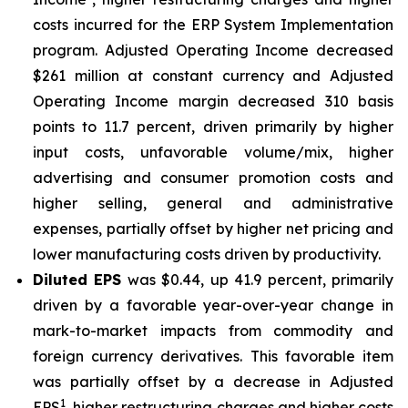
costs incurred for the ERP System Implementation
program. Adjusted Operating Income decreased
$261 million at constant currency and Adjusted
Operating Income margin decreased 310 basis
points to 11.7 percent, driven primarily by higher
input costs, unfavorable volume/mix, higher
advertising and consumer promotion costs and
higher selling, general and administrative
expenses, partially offset by higher net pricing and
lower manufacturing costs driven by productivity.
Diluted EPS
was $0.44, up 41.9 percent, primarily
driven by a favorable year-over-year change in
mark-to-market impacts from commodity and
foreign currency derivatives. This favorable item
was partially offset by a decrease in Adjusted
1
EPS
, higher restructuring charges and higher costs