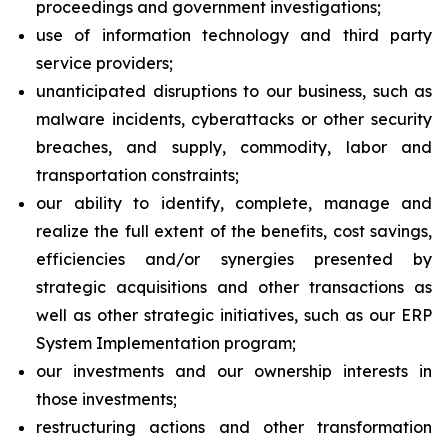
proceedings and government investigations;
use of information technology and third party
service providers;
unanticipated disruptions to our business, such as
malware incidents, cyberattacks or other security
breaches, and supply, commodity, labor and
transportation constraints;
our ability to identify, complete, manage and
realize the full extent of the benefits, cost savings,
efficiencies and/or synergies presented by
strategic acquisitions and other transactions as
well as other strategic initiatives, such as our ERP
System Implementation program;
our investments and our ownership interests in
those investments;
restructuring actions and other transformation