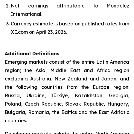
Net earnings attributable to Mondelēz
International.
Currency estimate is based on published rates from
XE.com on April 23, 2026.
Additional Definitions
Emerging markets consist of the entire Latin America
region; the Asia, Middle East and Africa region
excluding Australia, New Zealand and Japan; and
the following countries from the Europe region:
Russia, Ukraine, Türkiye, Kazakhstan, Georgia,
Poland, Czech Republic, Slovak Republic, Hungary,
Bulgaria, Romania, the Baltics and the East Adriatic
countries.
Developed markets include the entire North America