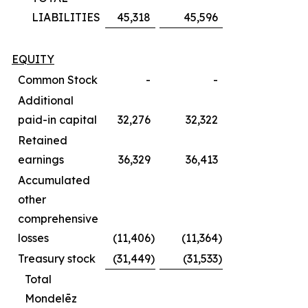
LIABILITIES
45,318
45,596
EQUITY
Common Stock
-
-
Additional
paid-in capital
32,276
32,322
Retained
earnings
36,329
36,413
Accumulated
other
comprehensive
losses
(11,406
)
(11,364
)
Treasury stock
(31,449
)
(31,533
)
Total
Mondelēz