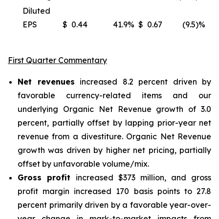
Diluted
EPS
$
0.44
41.9
%
$
0.67
(9.5)%
(
First Quarter Commentary
Net revenues
increased 8.2 percent driven by
favorable currency-related items and our
underlying Organic Net Revenue growth of 3.0
percent, partially offset by lapping prior-year net
revenue from a divestiture. Organic Net Revenue
growth was driven by higher net pricing, partially
offset by unfavorable volume/mix.
Gross profit
increased $373 million, and gross
profit margin increased 170 basis points to 27.8
percent primarily driven by a favorable year-over-
year change in mark-to-market impacts from