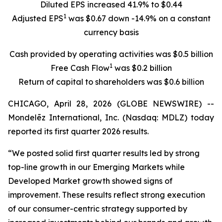
Diluted EPS increased 41.9% to $0.44
1
Adjusted EPS
was $0.67 down -14.9% on a constant
currency basis
Cash provided by operating activities was $0.5 billion
1
Free Cash Flow
was $0.2 billion
Return of capital to shareholders was $0.6 billion
CHICAGO, April 28, 2026 (GLOBE NEWSWIRE) --
Mondelēz International, Inc. (Nasdaq: MDLZ) today
reported its first quarter 2026 results.
“We posted solid first quarter results led by strong
top-line growth in our Emerging Markets while
Developed Market growth showed signs of
improvement. These results reflect strong execution
of our consumer-centric strategy supported by