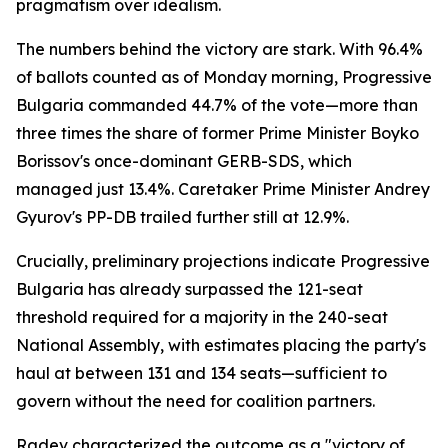
pragmatism over idealism.
The numbers behind the victory are stark. With 96.4%
of ballots counted as of Monday morning, Progressive
Bulgaria commanded 44.7% of the vote—more than
three times the share of former Prime Minister Boyko
Borissov's once-dominant GERB-SDS, which
managed just 13.4%. Caretaker Prime Minister Andrey
Gyurov's PP-DB trailed further still at 12.9%.
Crucially, preliminary projections indicate Progressive
Bulgaria has already surpassed the 121-seat
threshold required for a majority in the 240-seat
National Assembly, with estimates placing the party's
haul at between 131 and 134 seats—sufficient to
govern without the need for coalition partners.
Radev characterized the outcome as a "victory of