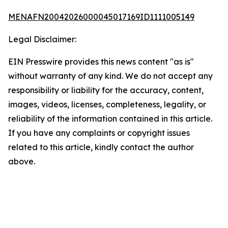
MENAFN20042026000045017169ID1111005149
Legal Disclaimer:
EIN Presswire provides this news content "as is"
without warranty of any kind. We do not accept any
responsibility or liability for the accuracy, content,
images, videos, licenses, completeness, legality, or
reliability of the information contained in this article.
If you have any complaints or copyright issues
related to this article, kindly contact the author
above.