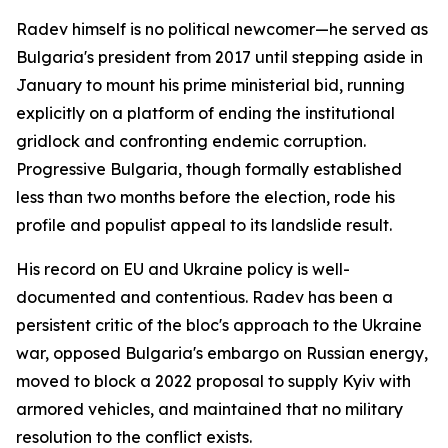
Radev himself is no political newcomer—he served as
Bulgaria's president from 2017 until stepping aside in
January to mount his prime ministerial bid, running
explicitly on a platform of ending the institutional
gridlock and confronting endemic corruption.
Progressive Bulgaria, though formally established
less than two months before the election, rode his
profile and populist appeal to its landslide result.
His record on EU and Ukraine policy is well-
documented and contentious. Radev has been a
persistent critic of the bloc's approach to the Ukraine
war, opposed Bulgaria's embargo on Russian energy,
moved to block a 2022 proposal to supply Kyiv with
armored vehicles, and maintained that no military
resolution to the conflict exists.