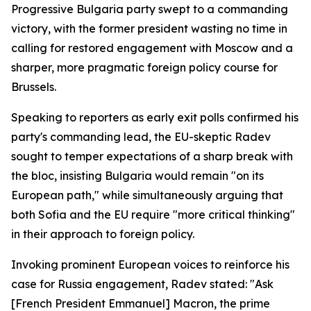
Progressive Bulgaria party swept to a commanding
victory, with the former president wasting no time in
calling for restored engagement with Moscow and a
sharper, more pragmatic foreign policy course for
Brussels.
Speaking to reporters as early exit polls confirmed his
party's commanding lead, the EU-skeptic Radev
sought to temper expectations of a sharp break with
the bloc, insisting Bulgaria would remain "on its
European path," while simultaneously arguing that
both Sofia and the EU require "more critical thinking"
in their approach to foreign policy.
Invoking prominent European voices to reinforce his
case for Russia engagement, Radev stated: "Ask
[French President Emmanuel] Macron, the prime