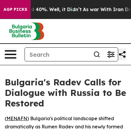
r Around 40%. Well, it Didn’t
As war With Iran Drove
AGP PICKS
Bulgaria's Radev Calls for
Dialogue with Russia to Be
Restored
(
MENAFN
) Bulgaria's political landscape shifted
dramatically as Rumen Radev and his newly formed