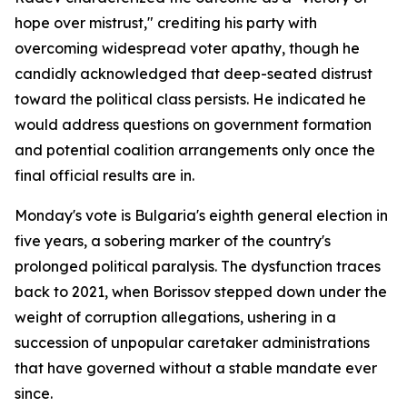
hope over mistrust," crediting his party with
overcoming widespread voter apathy, though he
candidly acknowledged that deep-seated distrust
toward the political class persists. He indicated he
would address questions on government formation
and potential coalition arrangements only once the
final official results are in.
Monday's vote is Bulgaria's eighth general election in
five years, a sobering marker of the country's
prolonged political paralysis. The dysfunction traces
back to 2021, when Borissov stepped down under the
weight of corruption allegations, ushering in a
succession of unpopular caretaker administrations
that have governed without a stable mandate ever
since.