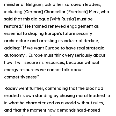
minister of Belgium, ask other European leaders,
including [German] Chancellor [Friedrich] Merz, who
said that this dialogue [with Russia] must be
restored." He framed renewed engagement as
essential to shaping Europe's future security
architecture and arresting its industrial decline,
adding: "If we want Europe to have real strategic
autonomy… Europe must think very seriously about
how it will secure its resources, because without
energy resources we cannot talk about
competitiveness."
Radev went further, contending that the bloc had
eroded its own standing by chasing moral leadership
in what he characterized as a world without rules,
and that the moment now demands hard-nosed