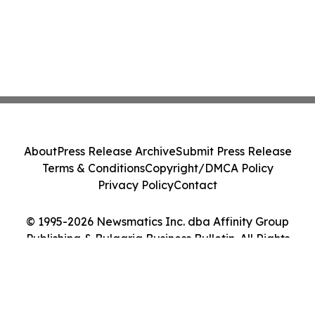
About
Press Release Archive
Submit Press Release
Terms & Conditions
Copyright/DMCA Policy
Privacy Policy
Contact
© 1995-2026 Newsmatics Inc. dba Affinity Group
Publishing & Bulgaria Business Bulletin. All Rights
Reserved.
Cookie Settings / Your Privacy Choices