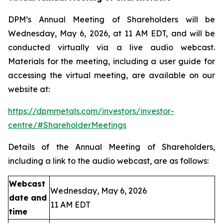
DPM’s Annual Meeting of Shareholders will be
Wednesday, May 6, 2026, at 11 AM EDT, and will be
conducted virtually via a live audio webcast.
Materials for the meeting, including a user guide for
accessing the virtual meeting, are available on our
website at:
https://dpmmetals.com/investors/investor-
centre/#ShareholderMeetings
Details of the Annual Meeting of Shareholders,
including a link to the audio webcast, are as follows:
Webcast
Wednesday, May 6, 2026
date and
11 AM EDT
time