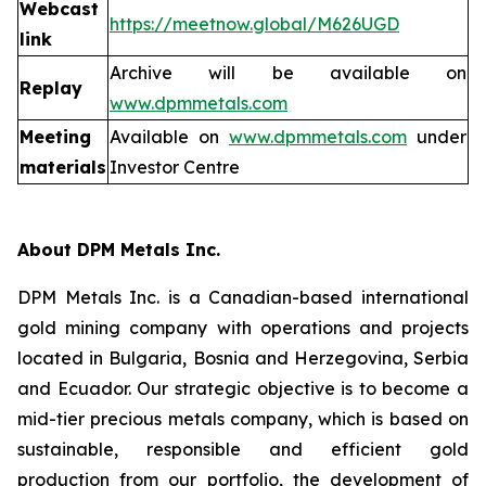
Webcast
https://meetnow.global/M626UGD
link
Archive will be available on
Replay
www.dpmmetals.com
Meeting
Available on
www.dpmmetals.com
under
materials
Investor Centre
About DPM Metals Inc.
DPM Metals Inc. is a Canadian-based international
gold mining company with operations and projects
located in Bulgaria, Bosnia and Herzegovina, Serbia
and Ecuador. Our strategic objective is to become a
mid-tier precious metals company, which is based on
sustainable, responsible and efficient gold
production from our portfolio, the development of