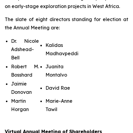
on early-stage exploration projects in West Africa.
The slate of eight directors standing for election at
the Annual Meeting are:
Dr. Nicole
Kalidas
Adshead-
Madhavpeddi
Bell
Robert M.
Juanita
Bosshard
Montalvo
Jaimie
David Rae
Donovan
Martin
Marie-Anne
Horgan
Tawil
Virtual Annual Meeting of Shareholders