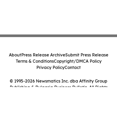
About
Press Release Archive
Submit Press Release
Terms & Conditions
Copyright/DMCA Policy
Privacy Policy
Contact
© 1995-2026 Newsmatics Inc. dba Affinity Group
Publishing & Bulgaria Business Bulletin. All Rights
Reserved.
Cookie Settings / Your Privacy Choices