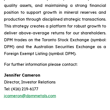
quality assets, and maintaining a strong financial
position to support growth in mineral reserves and
production through disciplined strategic transactions.
This strategy creates a platform for robust growth to
deliver above-average returns for our shareholders.
DPM trades on the Toronto Stock Exchange (symbol:
DPM) and the Australian Securities Exchange as a
Foreign Exempt Listing (symbol: DPM).
For further information please contact:
Jennifer Cameron
Director, Investor Relations
Tel: (416) 219-6177
jcameron@dpmmetals.com