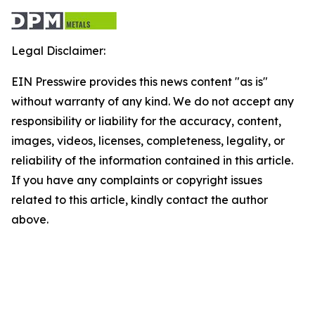
Legal Disclaimer:
EIN Presswire provides this news content "as is"
without warranty of any kind. We do not accept any
responsibility or liability for the accuracy, content,
images, videos, licenses, completeness, legality, or
reliability of the information contained in this article.
If you have any complaints or copyright issues
related to this article, kindly contact the author
above.