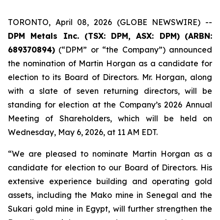
TORONTO, April 08, 2026 (GLOBE NEWSWIRE) --
DPM Metals Inc. (TSX: DPM, ASX: DPM)
(
ARBN:
689370894)
(“DPM” or “the Company”) announced
the nomination of Martin Horgan as a candidate for
election to its Board of Directors. Mr. Horgan, along
with a slate of seven returning directors, will be
standing for election at the Company’s 2026 Annual
Meeting of Shareholders, which will be held on
Wednesday, May 6, 2026, at 11 AM EDT.
“We are pleased to nominate Martin Horgan as a
candidate for election to our Board of Directors. His
extensive experience building and operating gold
assets, including the Mako mine in Senegal and the
Sukari gold mine in Egypt, will further strengthen the