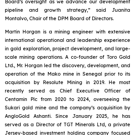
Board’s oversight as we advance our development
pipeline and growth strategy,” said Juanita
Montalvo, Chair of the DPM Board of Directors.
Martin Horgan is a mining engineer with extensive
international operational and leadership experience
in gold exploration, project development, and large-
scale mining operations. A co-founder of Toro Gold
Ltd., Mr. Horgan led the discovery, development, and
operation of the Mako mine in Senegal prior to its
acquisition by Resolute Mining in 2019. He most
recently served as Chief Executive Officer of
Centamin Plc from 2020 to 2024, overseeing the
Sukari gold mine and the company’s acquisition by
AngloGold Ashanti. Since January 2025, he has
served as a Director of TGT Minerals Ltd, a private
Jersey-based investment holding company focused