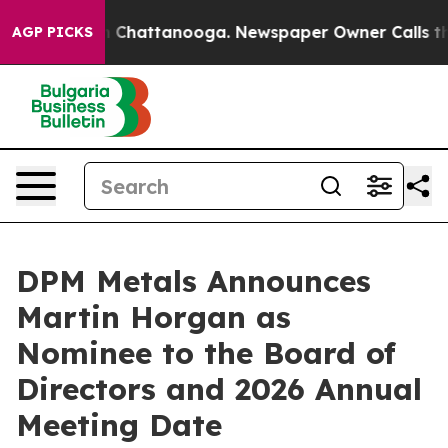
e
Chaos in Chattanooga. Newspaper Owner Calls the Pe
AGP PICKS
DPM Metals Announces
Martin Horgan as
Nominee to the Board of
Directors and 2026 Annual
Meeting Date