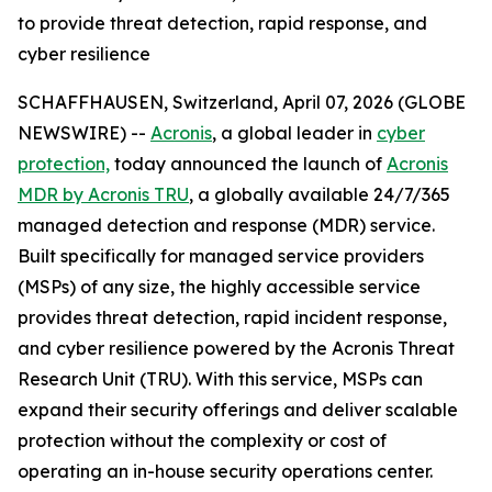
to provide threat detection, rapid response, and
cyber resilience
SCHAFFHAUSEN, Switzerland, April 07, 2026 (GLOBE
NEWSWIRE) --
Acronis
, a global leader in
cyber
protection,
today announced the launch of
Acronis
MDR by Acronis TRU
, a globally available 24/7/365
managed detection and response (MDR) service.
Built specifically for managed service providers
(MSPs) of any size, the highly accessible service
provides threat detection, rapid incident response,
and cyber resilience powered by the Acronis Threat
Research Unit (TRU). With this service, MSPs can
expand their security offerings and deliver scalable
protection without the complexity or cost of
operating an in-house security operations center.