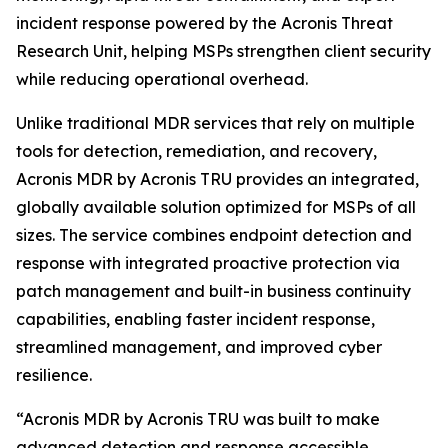
incident response powered by the Acronis Threat
Research Unit, helping MSPs strengthen client security
while reducing operational overhead.
Unlike traditional MDR services that rely on multiple
tools for detection, remediation, and recovery,
Acronis MDR by Acronis TRU provides an integrated,
globally available solution optimized for MSPs of all
sizes. The service combines endpoint detection and
response with integrated proactive protection via
patch management and built-in business continuity
capabilities, enabling faster incident response,
streamlined management, and improved cyber
resilience.
“Acronis MDR by Acronis TRU was built to make
advanced detection and response accessible