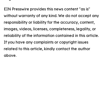
EIN Presswire provides this news content "as is"
without warranty of any kind. We do not accept any
responsibility or liability for the accuracy, content,
images, videos, licenses, completeness, legality, or
reliability of the information contained in this article.
If you have any complaints or copyright issues
related to this article, kindly contact the author
above.