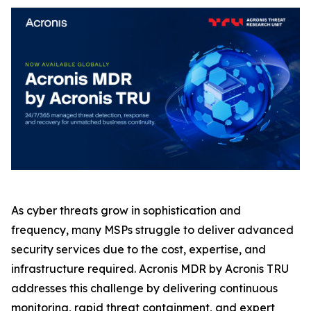
As cyber threats grow in sophistication and
frequency, many MSPs struggle to deliver advanced
security services due to the cost, expertise, and
infrastructure required. Acronis MDR by Acronis TRU
addresses this challenge by delivering continuous
monitoring, rapid threat containment, and expert