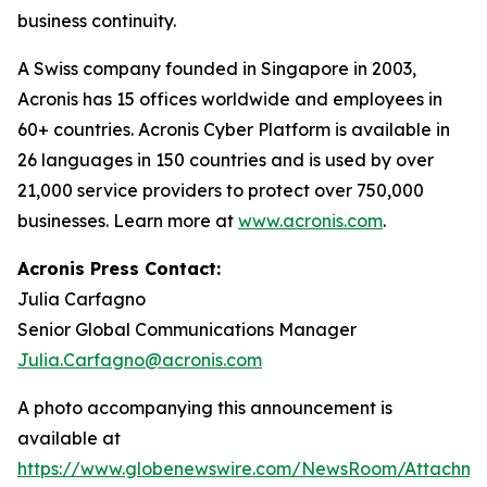
business continuity.
A Swiss company founded in Singapore in 2003,
Acronis has 15 offices worldwide and employees in
60+ countries. Acronis Cyber Platform is available in
26 languages in 150 countries and is used by over
21,000 service providers to protect over 750,000
businesses. Learn more at
www.acronis.com
.
Acronis Press Contact:
Julia Carfagno
Senior Global Communications Manager
Julia.Carfagno@acronis.com
A photo accompanying this announcement is
available at
https://www.globenewswire.com/NewsRoom/Attachm