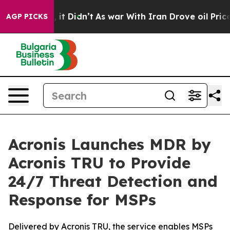
ell, it Didn’t
As war With Iran Drove oil Prices High
AGP PICKS
Acronis Launches MDR by
Acronis TRU to Provide
24/7 Threat Detection and
Response for MSPs
Delivered by Acronis TRU, the service enables MSPs