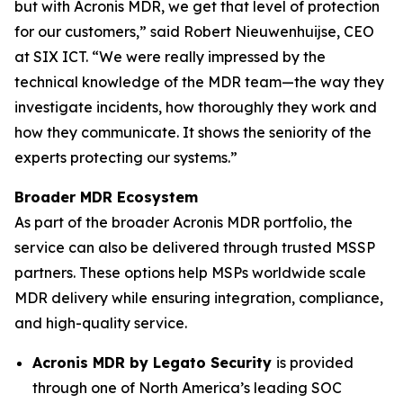
but with Acronis MDR, we get that level of protection
for our customers,” said Robert Nieuwenhuijse, CEO
at SIX ICT. “We were really impressed by the
technical knowledge of the MDR team—the way they
investigate incidents, how thoroughly they work and
how they communicate. It shows the seniority of the
experts protecting our systems.”
Broader MDR Ecosystem
As part of the broader Acronis MDR portfolio, the
service can also be delivered through trusted MSSP
partners. These options help MSPs worldwide scale
MDR delivery while ensuring integration, compliance,
and high-quality service.
Acronis MDR by Legato Security
is provided
through one of North America’s leading SOC