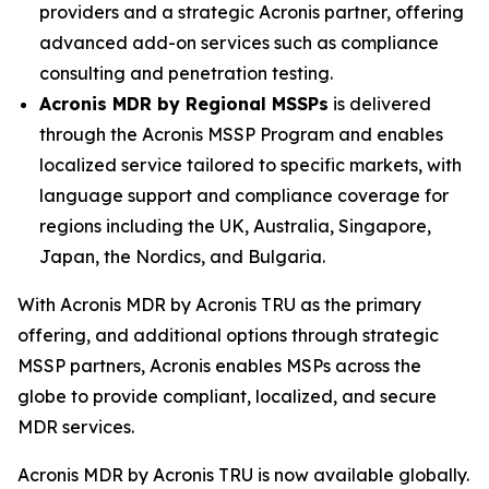
providers and a strategic Acronis partner, offering
advanced add-on services such as compliance
consulting and penetration testing.
Acronis MDR by Regional MSSPs
is delivered
through the Acronis MSSP Program and enables
localized service tailored to specific markets, with
language support and compliance coverage for
regions including the UK, Australia, Singapore,
Japan, the Nordics, and Bulgaria.
With Acronis MDR by Acronis TRU as the primary
offering, and additional options through strategic
MSSP partners, Acronis enables MSPs across the
globe to provide compliant, localized, and secure
MDR services.
Acronis MDR by Acronis TRU is now available globally.