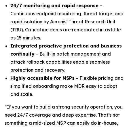
24/7 monitoring and rapid response
–
Continuous endpoint monitoring, threat triage, and
rapid isolation by Acronis’ Threat Research Unit
(TRU). Critical incidents are remediated in as little
as 15 minutes.
Integrated proactive protection and business
continuity
– Built-in patch management and
attack rollback capabilities enable seamless
protection and recovery.
Highly accessible for MSPs
– Flexible pricing and
simplified onboarding make MDR easy to adopt
and scale.
“If you want to build a strong security operation, you
need 24/7 coverage and deep expertise. That’s not
something a mid-sized MSP can easily do in-house,