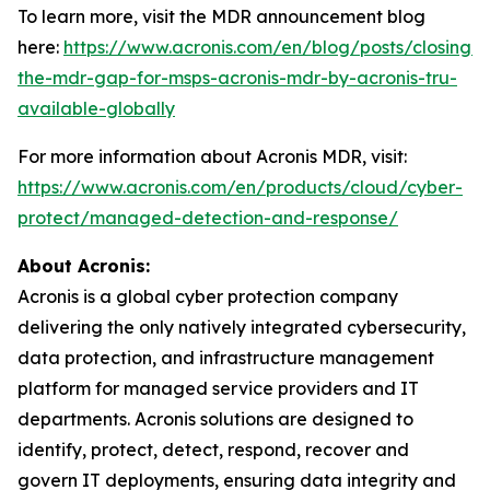
To learn more, visit the MDR announcement blog
here:
https://www.acronis.com/en/blog/posts/closing-
the-mdr-gap-for-msps-acronis-mdr-by-acronis-tru-
available-globally
For more information about Acronis MDR, visit:
https://www.acronis.com/en/products/cloud/cyber-
protect/managed-detection-and-response/
About Acronis:
Acronis is a global cyber protection company
delivering the only natively integrated cybersecurity,
data protection, and infrastructure management
platform for managed service providers and IT
departments. Acronis solutions are designed to
identify, protect, detect, respond, recover and
govern IT deployments, ensuring data integrity and