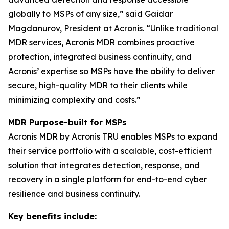
globally to MSPs of any size,” said Gaidar
Magdanurov, President at Acronis. “Unlike traditional
MDR services, Acronis MDR combines proactive
protection, integrated business continuity, and
Acronis’ expertise so MSPs have the ability to deliver
secure, high-quality MDR to their clients while
minimizing complexity and costs.”
MDR Purpose-built for MSPs
Acronis MDR by Acronis TRU enables MSPs to expand
their service portfolio with a scalable, cost-efficient
solution that integrates detection, response, and
recovery in a single platform for end-to-end cyber
resilience and business continuity.
Key benefits include: