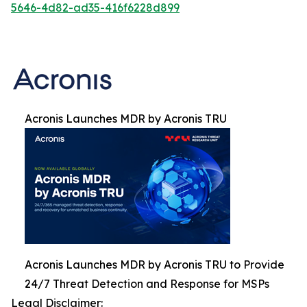
5646-4d82-ad35-416f6228d899
Acronis Launches MDR by Acronis TRU
Acronis Launches MDR by Acronis TRU to Provide
24/7 Threat Detection and Response for MSPs
Legal Disclaimer: