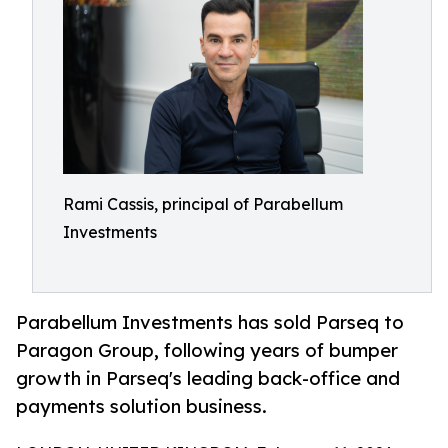
Rami Cassis, principal of Parabellum
Investments
Parabellum Investments has sold Parseq to
Paragon Group, following years of bumper
growth in Parseq's leading back-office and
payments solution business.