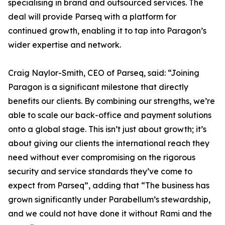
specialising in brand and outsourced services. The
deal will provide Parseq with a platform for
continued growth, enabling it to tap into Paragon’s
wider expertise and network.
Craig Naylor-Smith, CEO of Parseq, said: “Joining
Paragon is a significant milestone that directly
benefits our clients. By combining our strengths, we’re
able to scale our back-office and payment solutions
onto a global stage. This isn’t just about growth; it’s
about giving our clients the international reach they
need without ever compromising on the rigorous
security and service standards they’ve come to
expect from Parseq”, adding that “The business has
grown significantly under Parabellum’s stewardship,
and we could not have done it without Rami and the