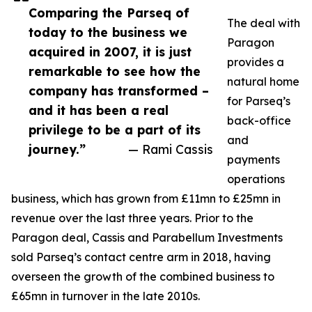
Comparing the Parseq of
The deal with
today to the business we
Paragon
acquired in 2007, it is just
provides a
remarkable to see how the
natural home
company has transformed –
for Parseq’s
and it has been a real
back-office
privilege to be a part of its
and
journey.”
— Rami Cassis
payments
operations
business, which has grown from £11mn to £25mn in
revenue over the last three years. Prior to the
Paragon deal, Cassis and Parabellum Investments
sold Parseq’s contact centre arm in 2018, having
overseen the growth of the combined business to
£65mn in turnover in the late 2010s.