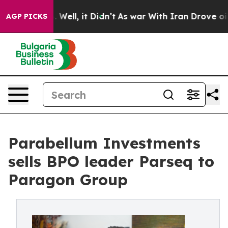
40%. Well, it Didn’t
As war With Iran Drove oil Pric
AGP PICKS
Parabellum Investments
sells BPO leader Parseq to
Paragon Group