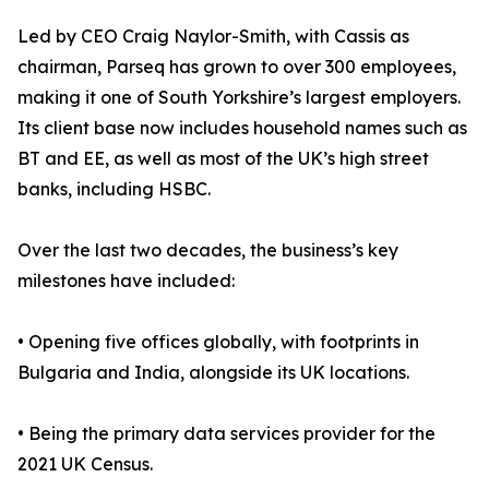
Led by CEO Craig Naylor-Smith, with Cassis as
chairman, Parseq has grown to over 300 employees,
making it one of South Yorkshire’s largest employers.
Its client base now includes household names such as
BT and EE, as well as most of the UK’s high street
banks, including HSBC.
Over the last two decades, the business’s key
milestones have included:
• Opening five offices globally, with footprints in
Bulgaria and India, alongside its UK locations.
• Being the primary data services provider for the
2021 UK Census.