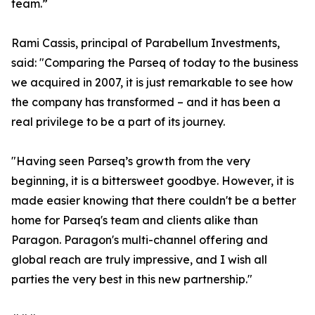
team.”
Rami Cassis, principal of Parabellum Investments,
said: "Comparing the Parseq of today to the business
we acquired in 2007, it is just remarkable to see how
the company has transformed – and it has been a
real privilege to be a part of its journey.
"Having seen Parseq’s growth from the very
beginning, it is a bittersweet goodbye. However, it is
made easier knowing that there couldn't be a better
home for Parseq's team and clients alike than
Paragon. Paragon's multi-channel offering and
global reach are truly impressive, and I wish all
parties the very best in this new partnership."