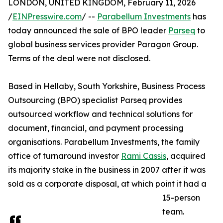
LONDON, UNITED KINGDOM, February 11, 2026
/
EINPresswire.com
/ --
Parabellum Investments
has
today announced the sale of BPO leader
Parseq
to
global business services provider Paragon Group.
Terms of the deal were not disclosed.
Based in Hellaby, South Yorkshire, Business Process
Outsourcing (BPO) specialist Parseq provides
outsourced workflow and technical solutions for
document, financial, and payment processing
organisations. Parabellum Investments, the family
office of turnaround investor
Rami Cassis
, acquired
its majority stake in the business in 2007 after it was
sold as a corporate disposal, at which point it had a
15-person
team.