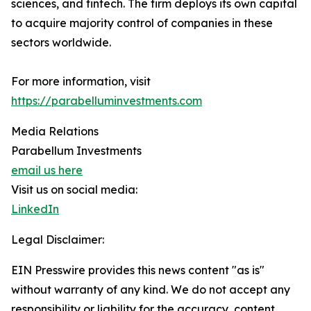
sciences, and fintech. The firm deploys its own capital
to acquire majority control of companies in these
sectors worldwide.
For more information, visit
https://parabelluminvestments.com
Media Relations
Parabellum Investments
email us here
Visit us on social media:
LinkedIn
Legal Disclaimer:
EIN Presswire provides this news content "as is"
without warranty of any kind. We do not accept any
responsibility or liability for the accuracy, content,