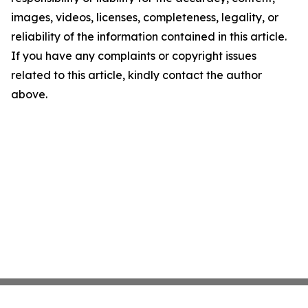
images, videos, licenses, completeness, legality, or
reliability of the information contained in this article.
If you have any complaints or copyright issues
related to this article, kindly contact the author
above.