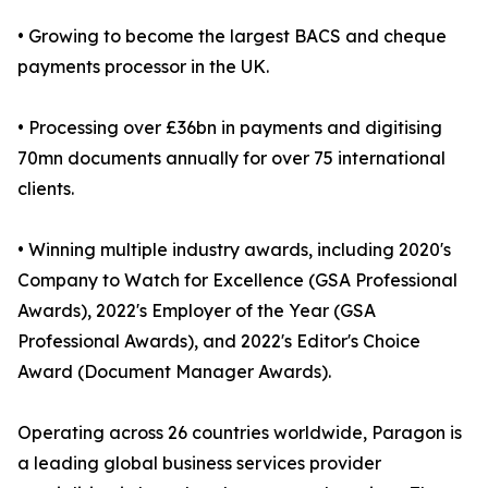
• Growing to become the largest BACS and cheque
payments processor in the UK.
• Processing over £36bn in payments and digitising
70mn documents annually for over 75 international
clients.
• Winning multiple industry awards, including 2020's
Company to Watch for Excellence (GSA Professional
Awards), 2022's Employer of the Year (GSA
Professional Awards), and 2022's Editor's Choice
Award (Document Manager Awards).
Operating across 26 countries worldwide, Paragon is
a leading global business services provider