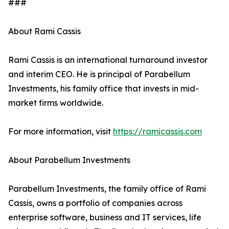
###
About Rami Cassis
Rami Cassis is an international turnaround investor
and interim CEO. He is principal of Parabellum
Investments, his family office that invests in mid-
market firms worldwide.
For more information, visit
https://ramicassis.com
About Parabellum Investments
Parabellum Investments, the family office of Rami
Cassis, owns a portfolio of companies across
enterprise software, business and IT services, life